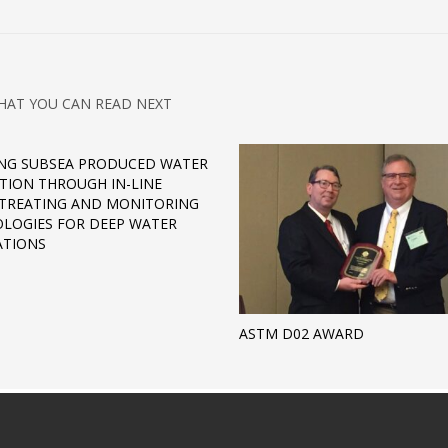
HAT YOU CAN READ NEXT
NG SUBSEA PRODUCED WATER
CTION THROUGH IN-LINE
TREATING AND MONITORING
LOGIES FOR DEEP WATER
ATIONS
ASTM D02 AWARD