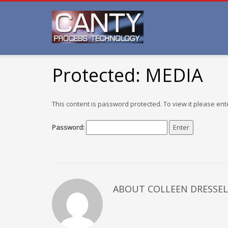
Protected: MEDIA
This content is password protected. To view it please en
Password:
ABOUT COLLEEN DRESSEL