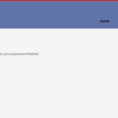
Home
ter your password below: