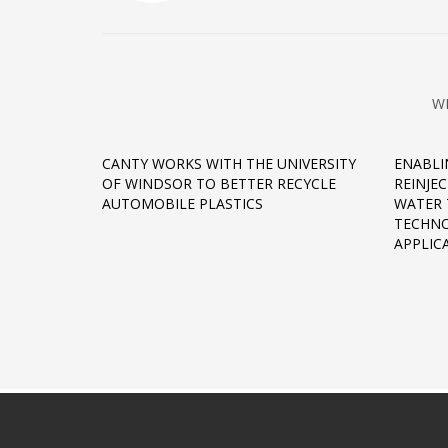
W
CANTY WORKS WITH THE UNIVERSITY
ENABLI
OF WINDSOR TO BETTER RECYCLE
REINJE
AUTOMOBILE PLASTICS
WATER 
TECHNO
APPLIC