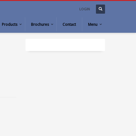
LOGIN
Products
Brochures
Contact
Menu