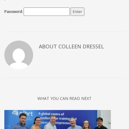
Password:
ABOUT COLLEEN DRESSEL
WHAT YOU CAN READ NEXT