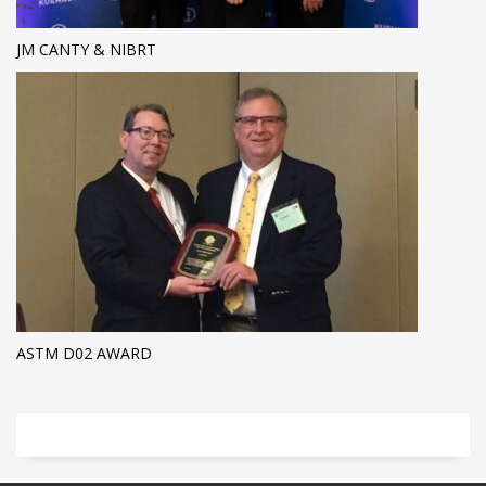
JM CANTY & NIBRT
ASTM D02 AWARD