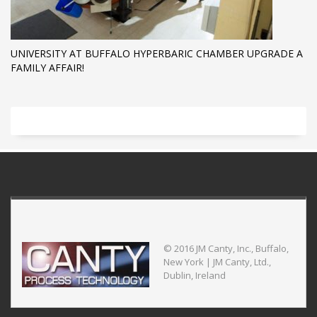
UNIVERSITY AT BUFFALO HYPERBARIC CHAMBER UPGRADE A
FAMILY AFFAIR!
© 2016 JM Canty, Inc., Buffalo,
New York | JM Canty, Ltd.,
Dublin, Ireland