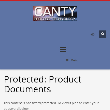
Menu
Protected: Product
Documents
This content is password protected. To view it please enter your
password below: