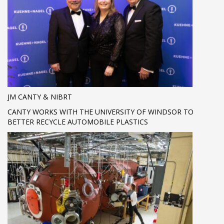
JM CANTY & NIBRT
CANTY WORKS WITH THE UNIVERSITY OF WINDSOR TO
BETTER RECYCLE AUTOMOBILE PLASTICS