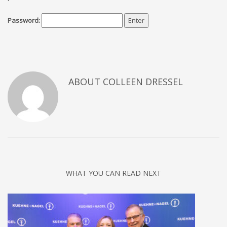
Password:
ABOUT COLLEEN DRESSEL
WHAT YOU CAN READ NEXT