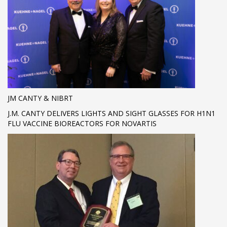
JM CANTY & NIBRT
J.M. CANTY DELIVERS LIGHTS AND SIGHT GLASSES FOR H1N1
FLU VACCINE BIOREACTORS FOR NOVARTIS