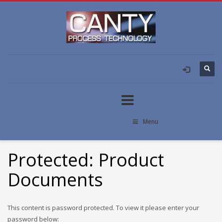
Menu
Protected: Product
Documents
This content is password protected. To view it please enter your
password below: