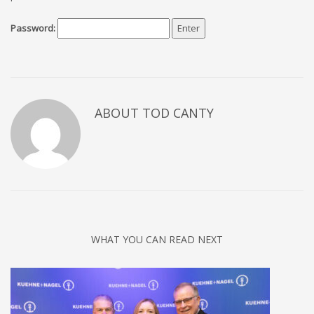
Password:
ABOUT TOD CANTY
WHAT YOU CAN READ NEXT