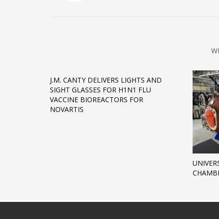
W
J.M. CANTY DELIVERS LIGHTS AND
SIGHT GLASSES FOR H1N1 FLU
VACCINE BIOREACTORS FOR
NOVARTIS
UNIVER
CHAMBE