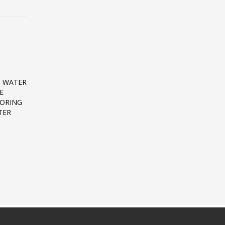
D WATER
E
TORING
TER