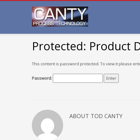
Protected: Product
This content is password protected. To view it please en
Password:
ABOUT TOD CANTY