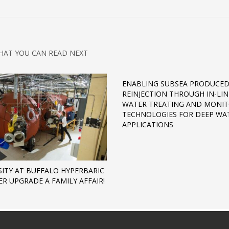
HAT YOU CAN READ NEXT
ENABLING SUBSEA PRODUCE
REINJECTION THROUGH IN-LIN
WATER TREATING AND MONI
TECHNOLOGIES FOR DEEP WA
APPLICATIONS
SITY AT BUFFALO HYPERBARIC
R UPGRADE A FAMILY AFFAIR!