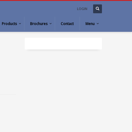
LOGIN
Products
Brochures
Contact
Menu