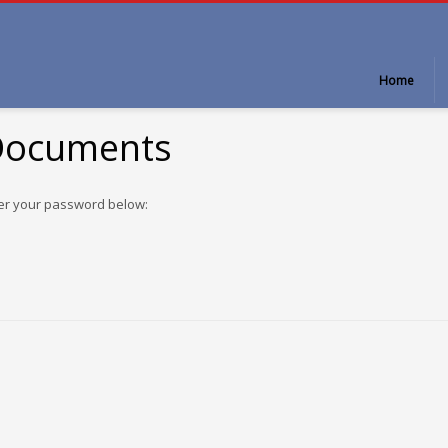
Home
 Documents
ter your password below: