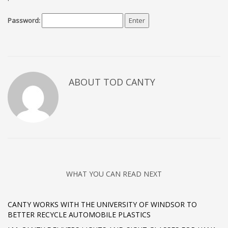
Password:
ABOUT TOD CANTY
WHAT YOU CAN READ NEXT
CANTY WORKS WITH THE UNIVERSITY OF WINDSOR TO
BETTER RECYCLE AUTOMOBILE PLASTICS