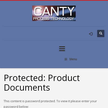
Menu
Protected: Product
Documents
This content is password protected. To view it please enter your
password below: