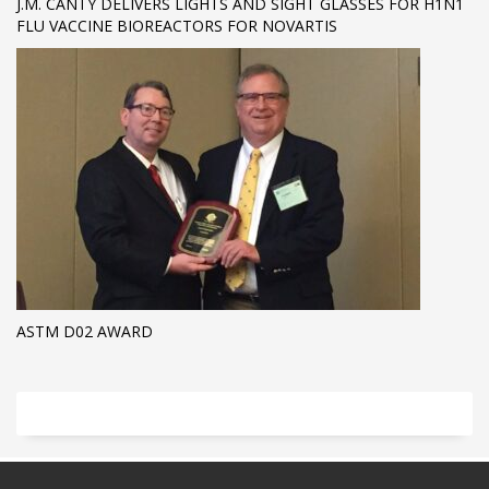
J.M. CANTY DELIVERS LIGHTS AND SIGHT GLASSES FOR H1N1
FLU VACCINE BIOREACTORS FOR NOVARTIS
ASTM D02 AWARD