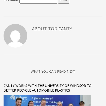
Password:
ABOUT TOD CANTY
WHAT YOU CAN READ NEXT
CANTY WORKS WITH THE UNIVERSITY OF WINDSOR TO
BETTER RECYCLE AUTOMOBILE PLASTICS