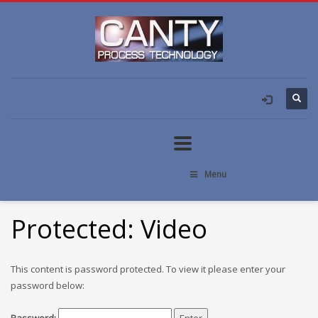
Menu
Protected: Video
This content is password protected. To view it please enter your
password below: