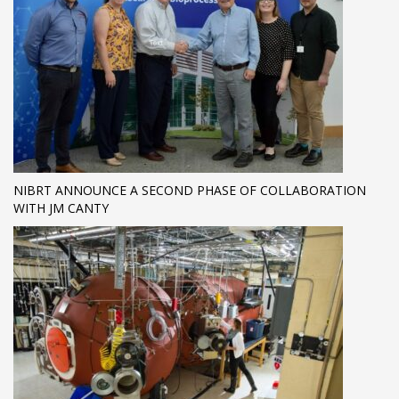
NIBRT ANNOUNCE A SECOND PHASE OF COLLABORATION
WITH JM CANTY