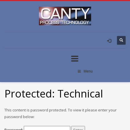
Menu
Protected: Technical
This content is password protected. To view it please enter your
password below: