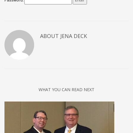
Password:
ABOUT JENA DECK
WHAT YOU CAN READ NEXT