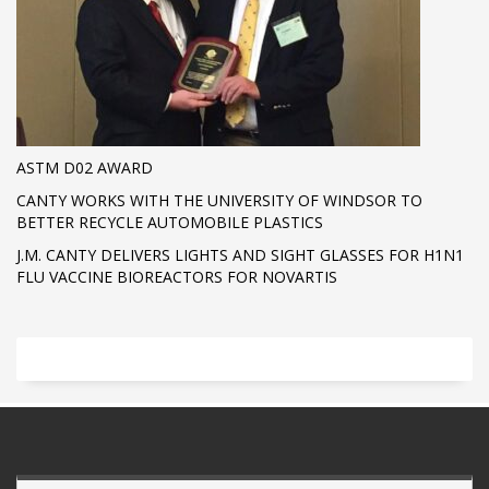
ASTM D02 AWARD
CANTY WORKS WITH THE UNIVERSITY OF WINDSOR TO
BETTER RECYCLE AUTOMOBILE PLASTICS
J.M. CANTY DELIVERS LIGHTS AND SIGHT GLASSES FOR H1N1
FLU VACCINE BIOREACTORS FOR NOVARTIS