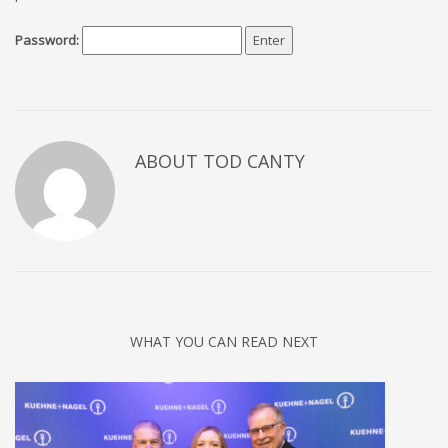
Password:
ABOUT TOD CANTY
WHAT YOU CAN READ NEXT