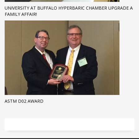
UNIVERSITY AT BUFFALO HYPERBARIC CHAMBER UPGRADE A
FAMILY AFFAIR!
ASTM D02 AWARD