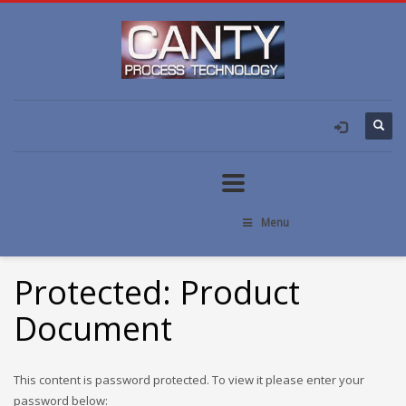
Menu
Protected: Product
Document
This content is password protected. To view it please enter your
password below: