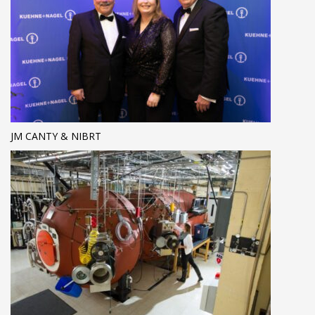
JM CANTY & NIBRT