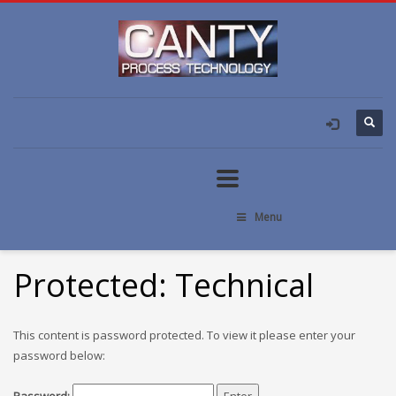
Menu
Protected: Technical
This content is password protected. To view it please enter your
password below: