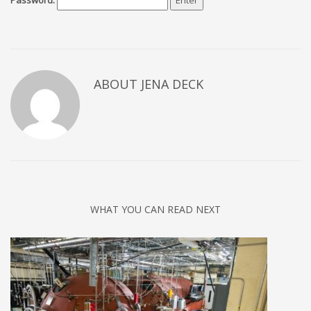
Password:
ABOUT JENA DECK
WHAT YOU CAN READ NEXT