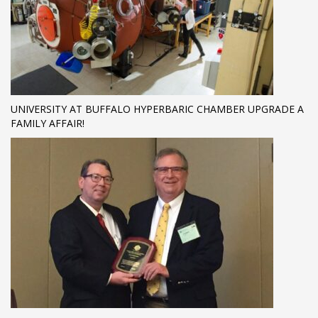
UNIVERSITY AT BUFFALO HYPERBARIC CHAMBER UPGRADE A
FAMILY AFFAIR!