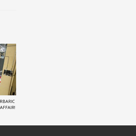
ERBARIC
AFFAIR!