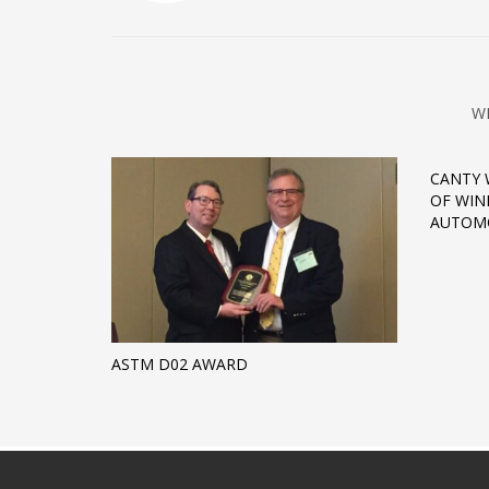
W
CANTY 
OF WIN
AUTOMO
ASTM D02 AWARD