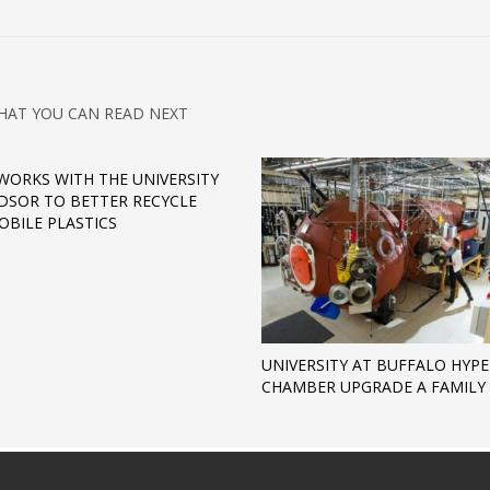
HAT YOU CAN READ NEXT
WORKS WITH THE UNIVERSITY
DSOR TO BETTER RECYCLE
BILE PLASTICS
UNIVERSITY AT BUFFALO HYP
CHAMBER UPGRADE A FAMILY 