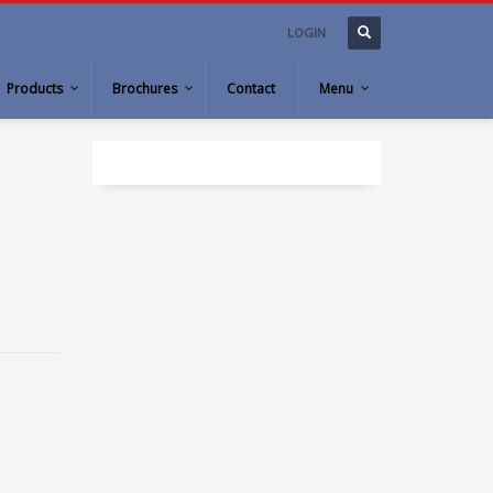
LOGIN
Products
Brochures
Contact
Menu