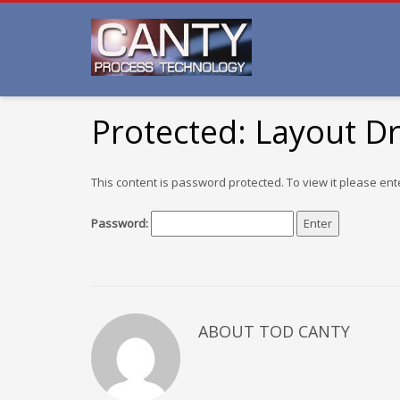
Protected: Layout D
This content is password protected. To view it please en
Password:
ABOUT TOD CANTY