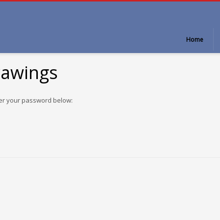
Home
rawings
ter your password below: