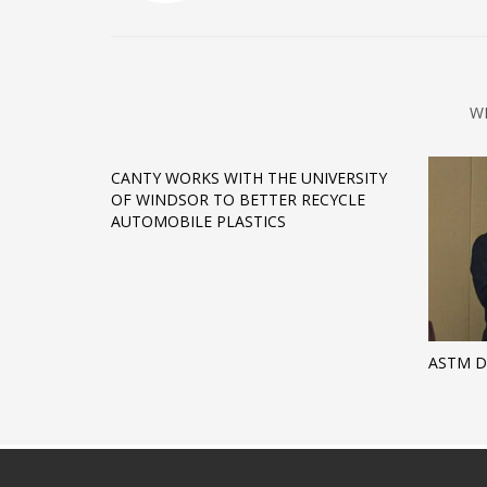
W
CANTY WORKS WITH THE UNIVERSITY
OF WINDSOR TO BETTER RECYCLE
AUTOMOBILE PLASTICS
ASTM 