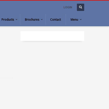
LOGIN
Products
Brochures
Contact
Menu