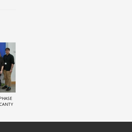
PHASE
 CANTY