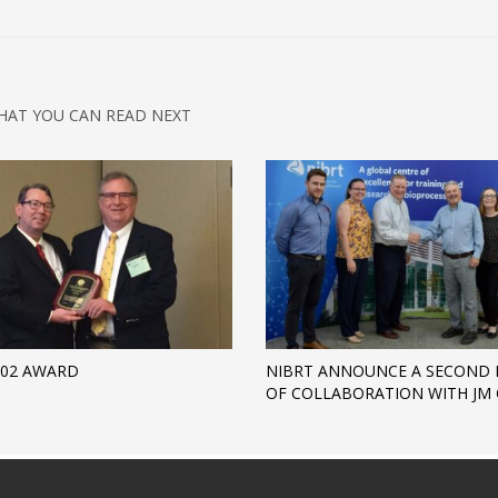
HAT YOU CAN READ NEXT
D02 AWARD
NIBRT ANNOUNCE A SECOND 
OF COLLABORATION WITH JM