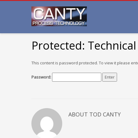
Protected: Technical
This content is password protected. To view it please en
Password:
ABOUT TOD CANTY