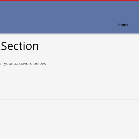
Home
 Section
ter your password below: