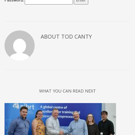
Password:
ABOUT TOD CANTY
WHAT YOU CAN READ NEXT