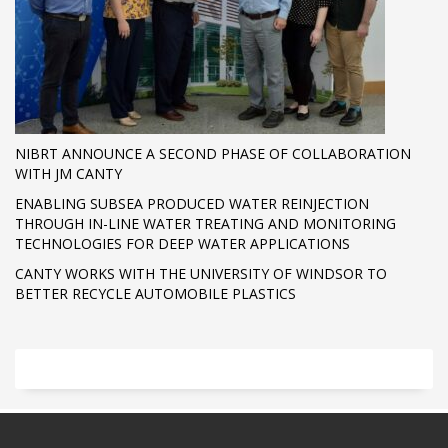
NIBRT ANNOUNCE A SECOND PHASE OF COLLABORATION
WITH JM CANTY
ENABLING SUBSEA PRODUCED WATER REINJECTION
THROUGH IN-LINE WATER TREATING AND MONITORING
TECHNOLOGIES FOR DEEP WATER APPLICATIONS
CANTY WORKS WITH THE UNIVERSITY OF WINDSOR TO
BETTER RECYCLE AUTOMOBILE PLASTICS