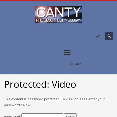
Menu
Protected: Video
This content is password protected. To view it please enter your
password below: