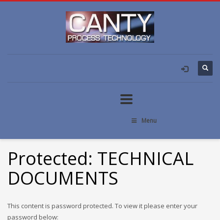
Menu
Protected: TECHNICAL
DOCUMENTS
This content is password protected. To view it please enter your
password below: