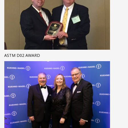
ASTM D02 AWARD