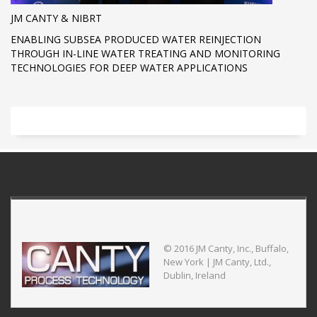
JM CANTY & NIBRT
ENABLING SUBSEA PRODUCED WATER REINJECTION
THROUGH IN-LINE WATER TREATING AND MONITORING
TECHNOLOGIES FOR DEEP WATER APPLICATIONS
© 2016 JM Canty, Inc., Buffalo,
New York | JM Canty, Ltd.,
Dublin, Ireland