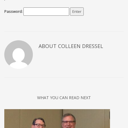
Password:
ABOUT COLLEEN DRESSEL
WHAT YOU CAN READ NEXT