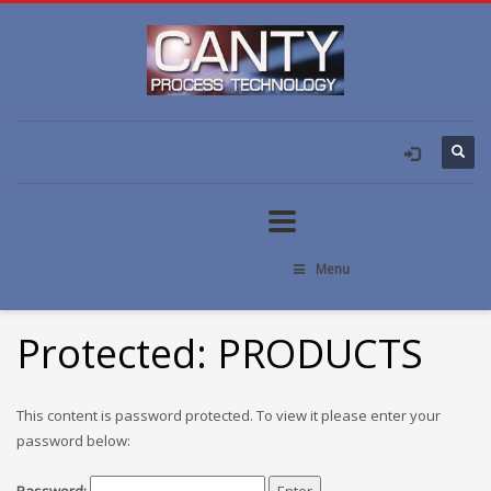
Menu
Protected: PRODUCTS
This content is password protected. To view it please enter your
password below: