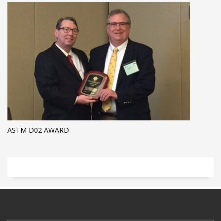
ASTM D02 AWARD