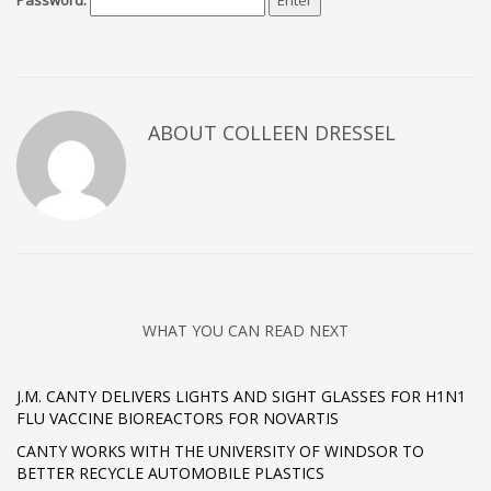
Password:
ABOUT COLLEEN DRESSEL
WHAT YOU CAN READ NEXT
J.M. CANTY DELIVERS LIGHTS AND SIGHT GLASSES FOR H1N1
FLU VACCINE BIOREACTORS FOR NOVARTIS
CANTY WORKS WITH THE UNIVERSITY OF WINDSOR TO
BETTER RECYCLE AUTOMOBILE PLASTICS