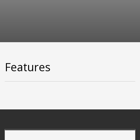
Features