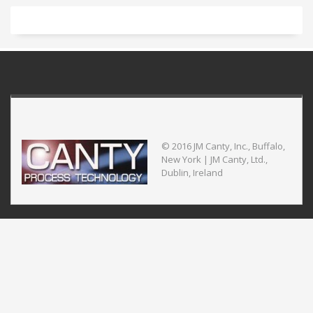
© 2016 JM Canty, Inc., Buffalo,
New York | JM Canty, Ltd.,
Dublin, Ireland