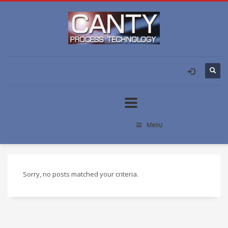
Menu
Sorry, no posts matched your criteria.