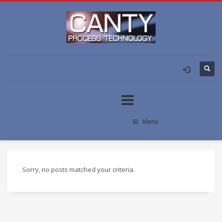
Menu
Sorry, no posts matched your criteria.