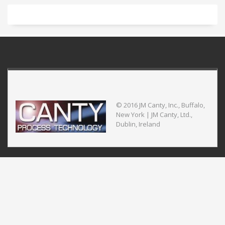
© 2016 JM Canty, Inc., Buffalo,
New York | JM Canty, Ltd.,
Dublin, Ireland