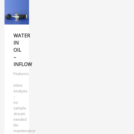
WATER
IN
OIL
–
INFLOW
Features:
Inline
Analysis
–
no
sample
stream
needed
No
maintenance