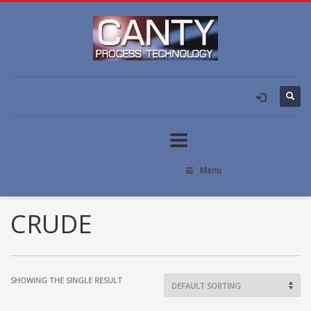
Menu
CRUDE
SHOWING THE SINGLE RESULT