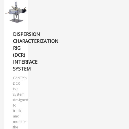
DISPERSION
CHARACTERIZATION
RIG
(DCR)
INTERFACE
SYSTEM
CANTY’s
DCR
is a
system
designed
to
track
and
monitor
the