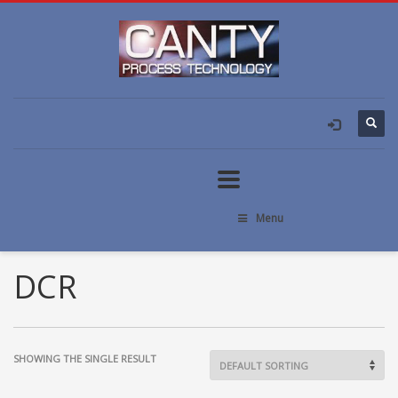
Menu
DCR
SHOWING THE SINGLE RESULT