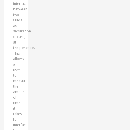
interface
between
two
fluids
as
separation
occurs,
at
temperature.
This
allows
a
user
to
measure
the
amount
of
time
it
takes
for
interfaces