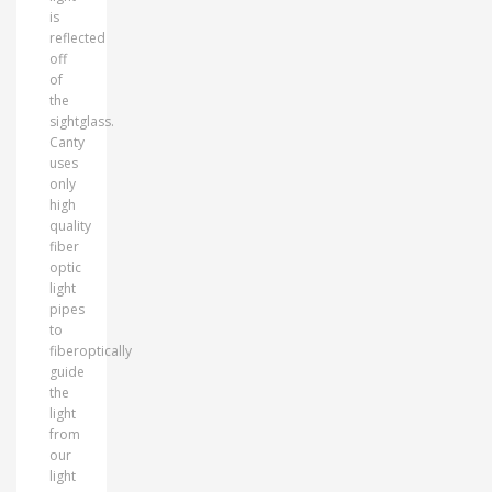
is
reflected
off
of
the
sightglass.
Canty
uses
only
high
quality
fiber
optic
light
pipes
to
fiberoptically
guide
the
light
from
our
light