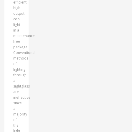
efficient,
high
output,
cool
light
in a
maintenance-
free
package.
Conventional
methods
of
lighting
through
a
sightglass
are
ineffective
since
a
majority
of
the
light