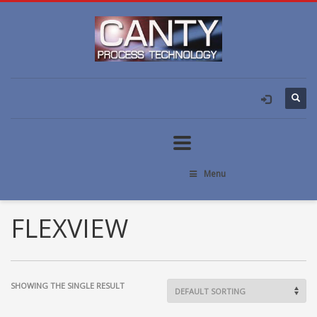
Menu
FLEXVIEW
SHOWING THE SINGLE RESULT