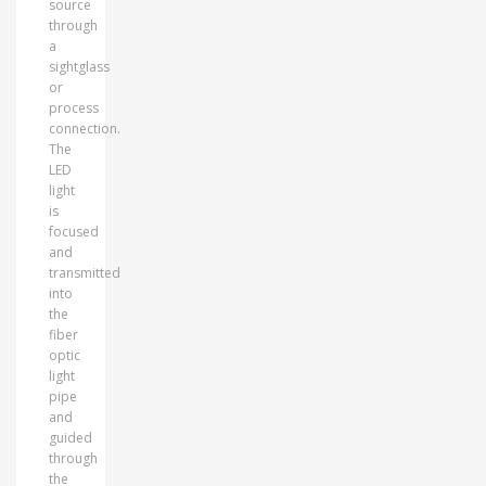
source
through
a
sightglass
or
process
connection.
The
LED
light
is
focused
and
transmitted
into
the
fiber
optic
light
pipe
and
guided
through
the