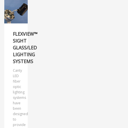
FLEXVIEW™
SIGHT
GLASS/LED
LIGHTING
SYSTEMS
Canty
LED
fiber
optic
lighting
systems
have
been
designed
to
provide