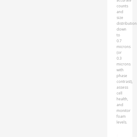
accurate
counts
and
size
distribution
down
to
0.7
microns
(or
0.3
microns
with
phase
contrast),
assess
cell
health,
and
monitor
foam
levels.