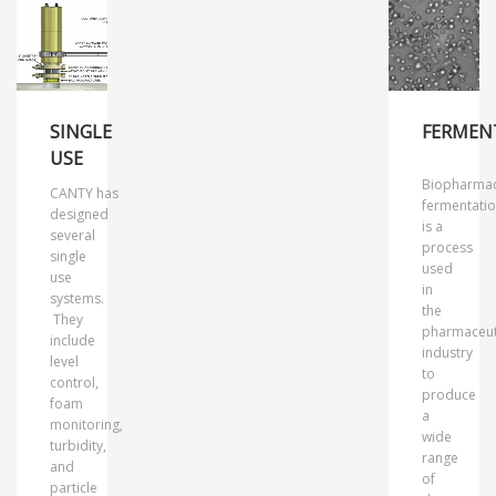
SINGLE
FERMEN
USE
Biopharmac
CANTY has
fermentati
designed
is a
several
process
single
used
use
in
systems.
the
They
pharmaceut
include
industry
level
to
control,
produce
foam
a
monitoring,
wide
turbidity,
range
and
of
particle