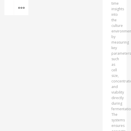
MORE INFO
time
insights
into
the
culture
environmen
by
measuring
key
parameters
such
as
cell
size,
concentrati
and
viability
directly
during
fermentatio
The
systems
ensures