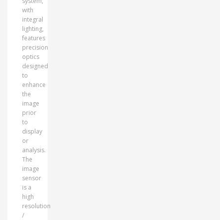
system,
with
integral
lighting,
features
precision
optics
designed
to
enhance
the
image
prior
to
display
or
analysis.
The
image
sensor
is a
high
resolution
/