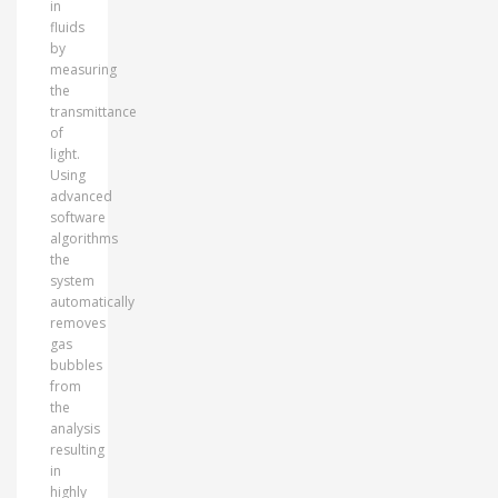
in
fluids
by
measuring
the
transmittance
of
light.
Using
advanced
software
algorithms
the
system
automatically
removes
gas
bubbles
from
the
analysis
resulting
in
highly