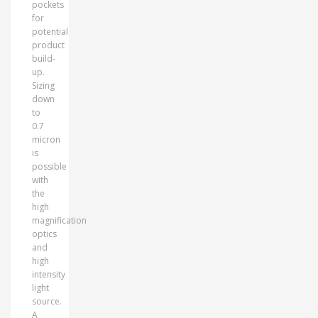
pockets
for
potential
product
build-
up.
Sizing
down
to
0.7
micron
is
possible
with
the
high
magnification
optics
and
high
intensity
light
source.
A