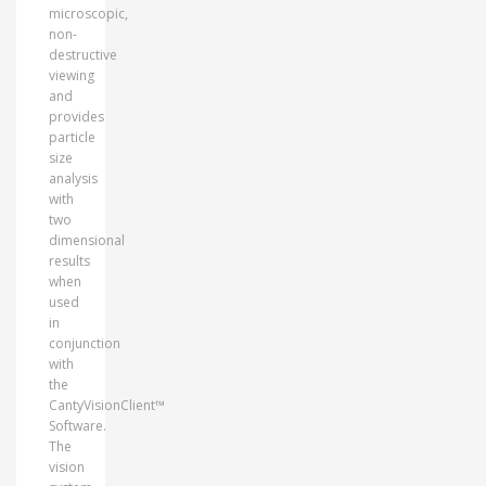
microscopic,
non-
destructive
viewing
and
provides
particle
size
analysis
with
two
dimensional
results
when
used
in
conjunction
with
the
CantyVisionClient™
Software.
The
vision