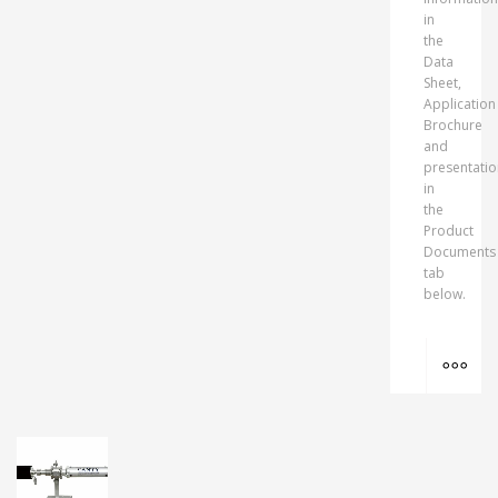
in
the
Data
Sheet,
Application
Brochure
and
presentatio
in
the
Product
Documents
tab
below.
MO