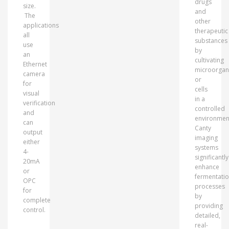
drugs
size.
and
The
other
applications
therapeutic
all
substances
use
by
an
cultivating
Ethernet
microorgan
camera
or
for
cells
visual
in a
verification
controlled
and
environmen
can
Canty
output
imaging
either
systems
4-
significantly
20mA
enhance
or
fermentati
OPC
processes
for
by
complete
providing
control.
detailed,
real-