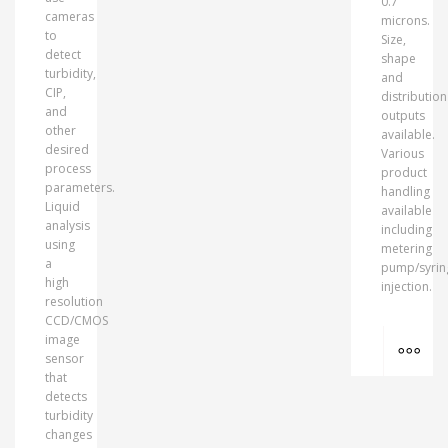
0.7
cameras
microns.
to
Size,
detect
shape
turbidity,
and
CIP,
distribution
and
outputs
other
available.
desired
Various
process
product
parameters.
handling
Liquid
available
analysis
including
using
metering
a
pump/syrin
high
injection.
resolution
CCD/CMOS
MO
image
sensor
that
detects
turbidity
changes