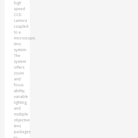
high
speed
CCD
camera
coupled
to a
microscopic
lens
system.
The
system
offers
zoom
and
focus
ability,
variable
lighting,
and
multiple
objective
lens
packages
to