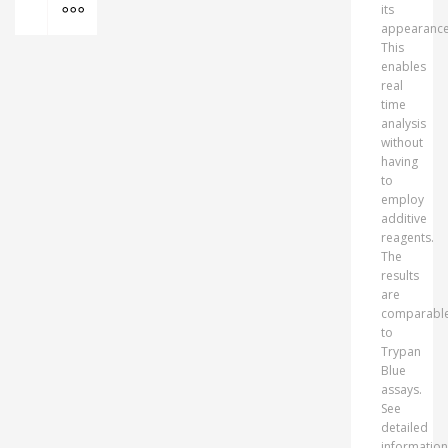
its
appearance
This
enables
real
time
analysis
without
having
to
employ
additive
reagents.
The
results
are
comparabl
to
Trypan
Blue
assays.
See
detailed
information