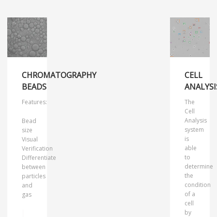
CHROMATOGRAPHY
CELL
BEADS
ANALYSI
Features:
The
Cell
Analysis
Bead
system
size
is
Visual
able
Verification
to
Differentiate
determine
between
the
particles
condition
and
of a
gas
cell
by
MORE INFO