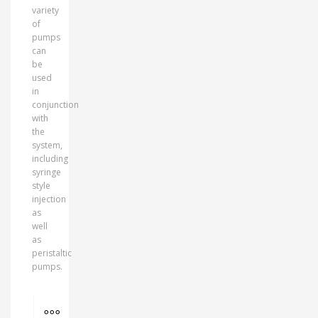
variety
of
pumps
can
be
used
in
conjunction
with
the
system,
including
syringe
style
injection
as
well
as
peristaltic
pumps.
MORE INFO