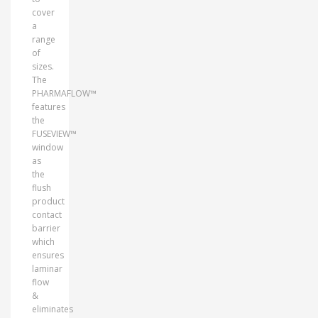
cover
a
range
of
sizes.
The
PHARMAFLOW™
features
the
FUSEVIEW™
window
as
the
flush
product
contact
barrier
which
ensures
laminar
flow
&
eliminates