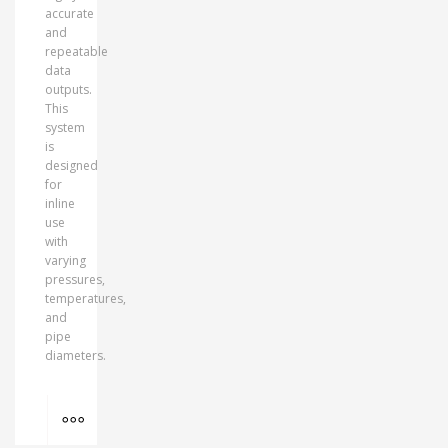
accurate
and
repeatable
data
outputs.
This
system
is
designed
for
inline
use
with
varying
pressures,
temperatures,
and
pipe
diameters.
MORE INFO