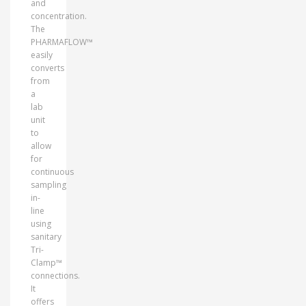
and
concentration.
The
PHARMAFLOW™
easily
converts
from
a
lab
unit
to
allow
for
continuous
sampling
in-
line
using
sanitary
Tri-
Clamp™
connections.
It
offers