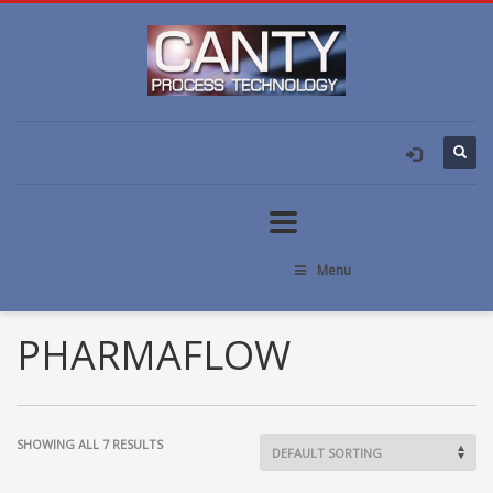
Menu
PHARMAFLOW
SHOWING ALL 7 RESULTS