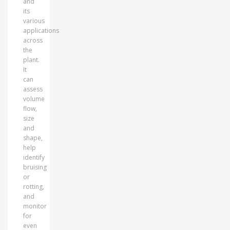
and
its
various
applications
across
the
plant.
It
can
assess
volume
flow,
size
and
shape,
help
identify
bruising
or
rotting,
and
monitor
for
even