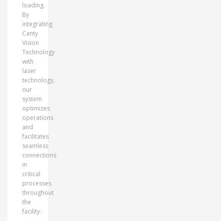
loading.
By
integrating
Canty
Vision
Technology
with
laser
technology,
our
system
optimizes
operations
and
facilitates
seamless
connections
in
critical
processes
throughout
the
facility.