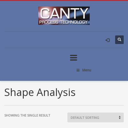
Menu
Shape Analysis
SHOWING THE SINGLE RESULT