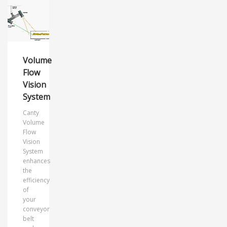
Volume
Flow
Vision
System
Canty
Volume
Flow
Vision
System
enhances
the
efficiency
of
your
conveyor
belt