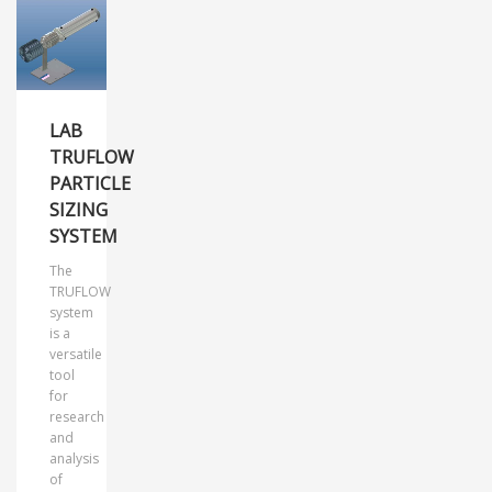
LAB
TRUFLOW
PARTICLE
SIZING
SYSTEM
The
TRUFLOW
system
is a
versatile
tool
for
research
and
analysis
of