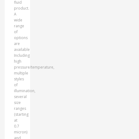
fluid
product.
A
wide
range
of
options
are
available
Including
high
pressure/temperature,
multiple
styles
of
illumination,
several
size
ranges
(starting
at
0.7
micron)
and