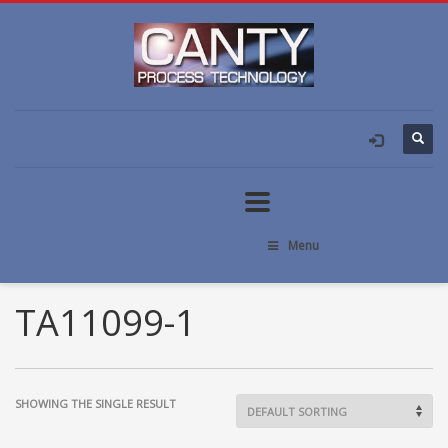
Menu
TA11099-1
SHOWING THE SINGLE RESULT