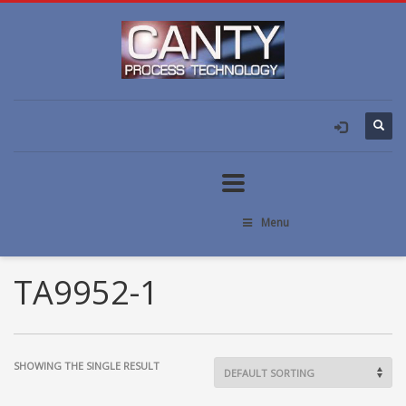
Menu
TA9952-1
SHOWING THE SINGLE RESULT