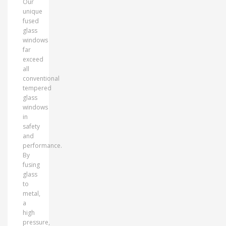
Our
unique
fused
glass
windows
far
exceed
all
conventional
tempered
glass
windows
in
safety
and
performance.
By
fusing
glass
to
metal,
a
high
pressure,