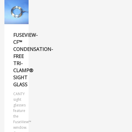
FUSEVIEW-
CF™
CONDENSATION-
FREE
TRI-
CLAMP®
SIGHT
GLASS
CANTY
sight
glasses
feature
the
FuseView™
window.