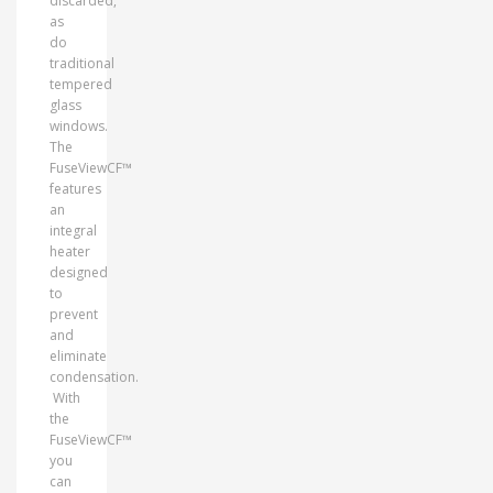
discarded,
as
do
traditional
tempered
glass
windows.
The
FuseViewCF™
features
an
integral
heater
designed
to
prevent
and
eliminate
condensation.
With
the
FuseViewCF™
you
can