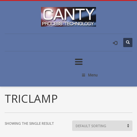
Menu
TRICLAMP
SHOWING THE SINGLE RESULT