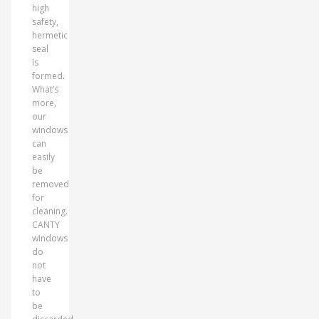
high
safety,
hermetic
seal
is
formed.
What’s
more,
our
windows
can
easily
be
removed
for
cleaning.
CANTY
windows
do
not
have
to
be