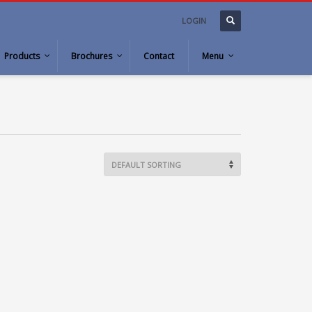
LOGIN
Products
Brochures
Contact
Menu