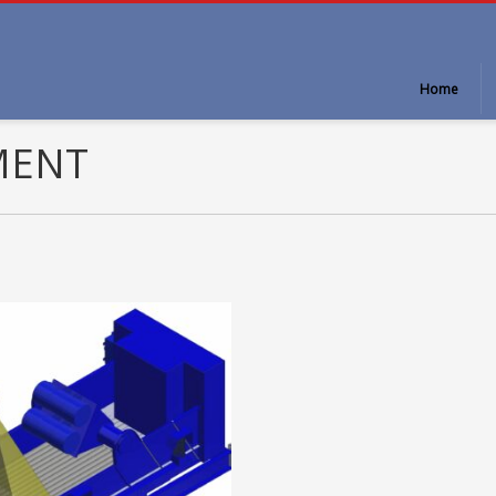
Home
MENT