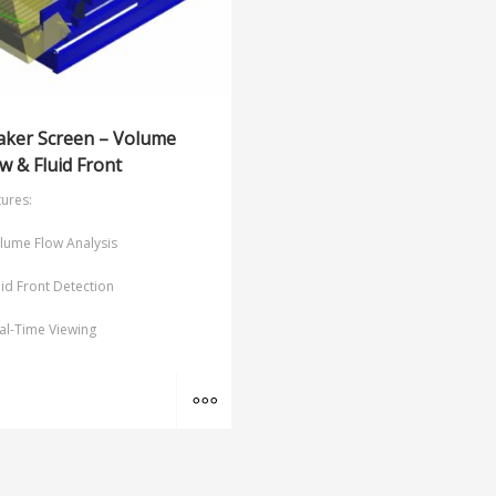
aker Screen – Volume
w & Fluid Front
ures:
lume Flow Analysis
uid Front Detection
al-Time Viewing
MORE INFO