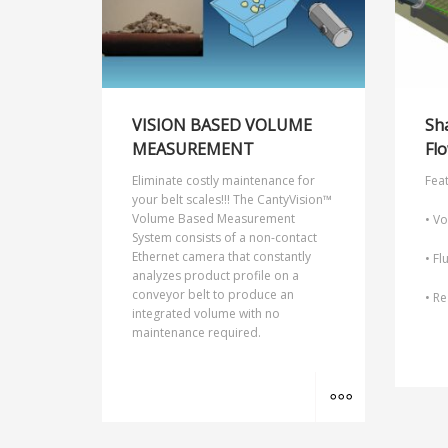
VISION BASED VOLUME
Sh
MEASUREMENT
Flo
Eliminate costly maintenance for
Feat
your belt scales!!! The CantyVision™
Volume Based Measurement
• Vo
System consists of a non-contact
Ethernet camera that constantly
• Fl
analyzes product profile on a
conveyor belt to produce an
• Re
integrated volume with no
maintenance required.
MORE INFO