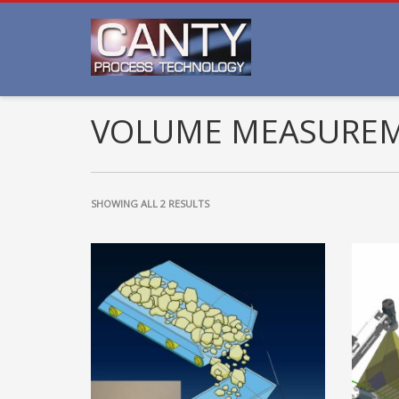
VOLUME MEASURE
SHOWING ALL 2 RESULTS