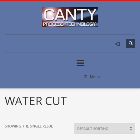
Menu
WATER CUT
SHOWING THE SINGLE RESULT