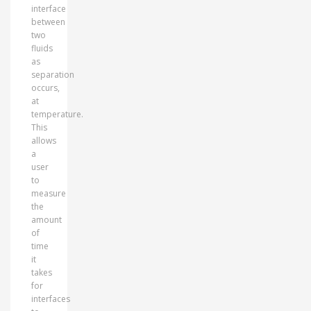
interface
between
two
fluids
as
separation
occurs,
at
temperature.
This
allows
a
user
to
measure
the
amount
of
time
it
takes
for
interfaces