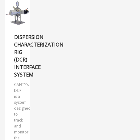
DISPERSION
CHARACTERIZATION
RIG
(DCR)
INTERFACE
SYSTEM
CANTY’s
DCR
is a
system
designed
to
track
and
monitor
the