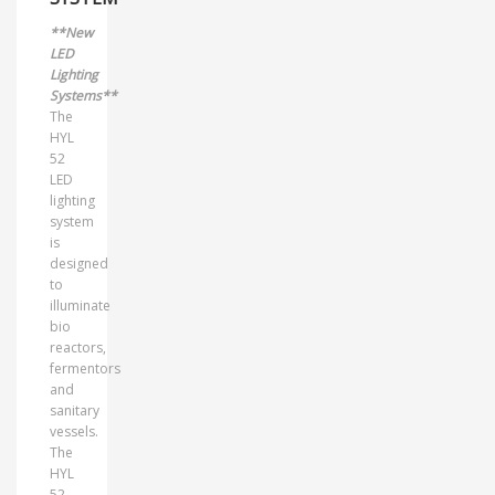
**New
LED
Lighting
Systems**
The
HYL
52
LED
lighting
system
is
designed
to
illuminate
bio
reactors,
fermentors
and
sanitary
vessels.
The
HYL
52