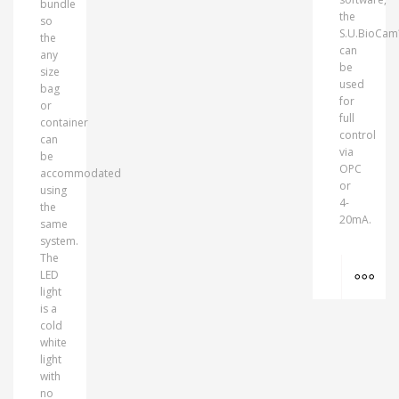
bundle
the
so
S.U.BioCa
the
can
any
be
size
used
bag
for
or
full
container
control
can
via
be
OPC
accommodated
or
using
4-
the
20mA.
same
system.
The
MO
LED
light
is a
cold
white
light
with
no