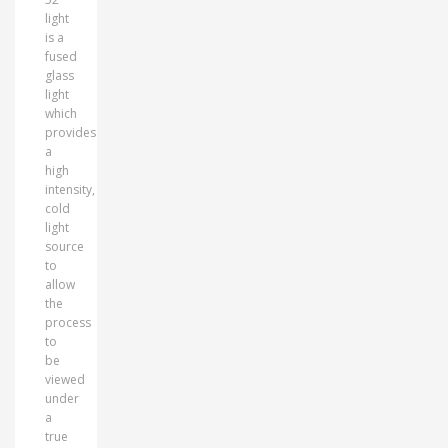
light
is a
fused
glass
light
which
provides
a
high
intensity,
cold
light
source
to
allow
the
process
to
be
viewed
under
a
true