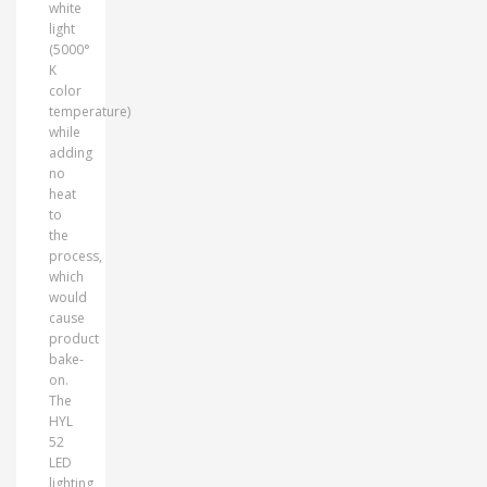
white
light
(5000°
K
color
temperature)
while
adding
no
heat
to
the
process,
which
would
cause
product
bake-
on.
The
HYL
52
LED
lighting