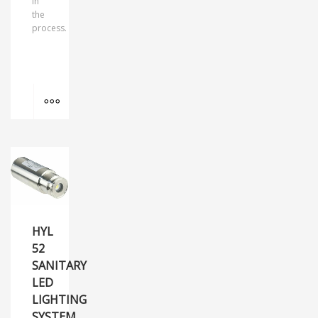
in
the
process.
MORE INFO
HYL
52
SANITARY
LED
LIGHTING
SYSTEM