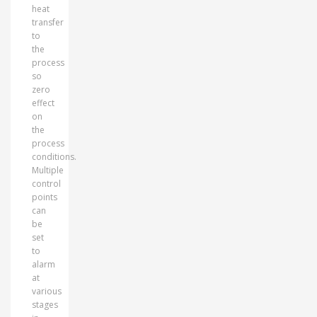
heat
transfer
to
the
process
so
zero
effect
on
the
process
conditions.
Multiple
control
points
can
be
set
to
alarm
at
various
stages