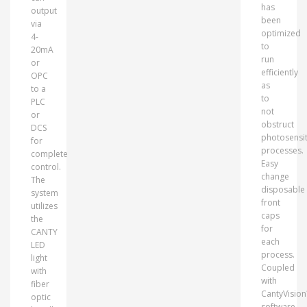
has
output
been
via
optimized
4-
to
20mA
run
or
efficiently
OPC
as
to a
to
PLC
not
or
obstruct
DCS
photosensit
for
processes.
complete
Easy
control.
change
The
disposable
system
front
utilizes
caps
the
for
CANTY
each
LED
process.
light
Coupled
with
with
fiber
CantyVisio
optic
software,