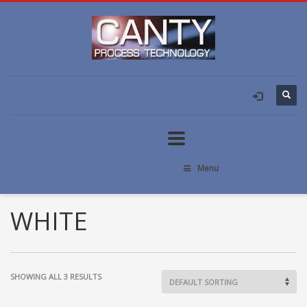
Menu
WHITE
SHOWING ALL 3 RESULTS