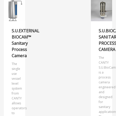
S.U.EXTERNAL
S.U.BIO
BIOCAM™
SANITA
Sanitary
PROCES
Process
CAMERA
Camera
The
CANTY
The
S.U.BioCa
single
is a
use
process
vessel
camera
level
engineered
system
and
from
designed
CANTY
for
allows
sanitary
operators
application
to