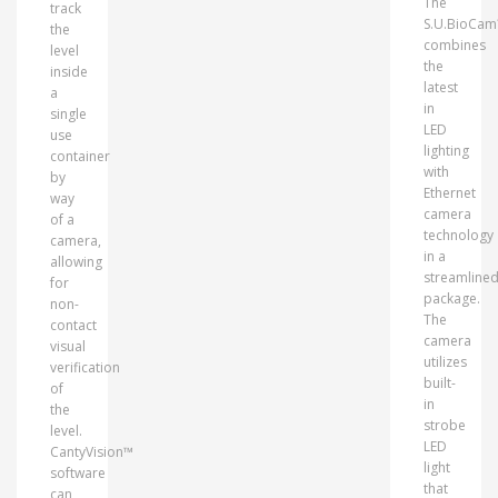
The
track
S.U.BioCa
the
combines
level
the
inside
latest
a
in
single
LED
use
lighting
container
with
by
Ethernet
way
camera
of a
technology
camera,
in a
allowing
streamline
for
package.
non-
The
contact
camera
visual
utilizes
verification
built-
of
in
the
strobe
level.
LED
CantyVision™
light
software
that
can