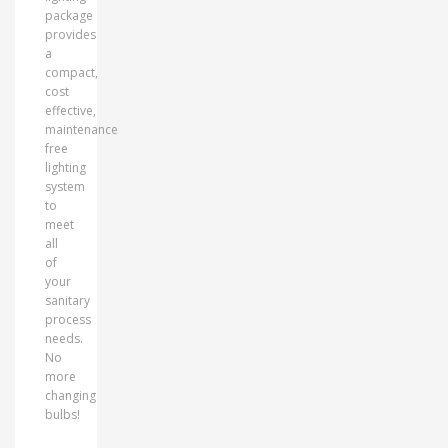
package
provides
a
compact,
cost
effective,
maintenance
free
lighting
system
to
meet
all
of
your
sanitary
process
needs.
No
more
changing
bulbs!