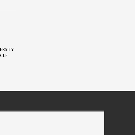
ERSITY
CLE