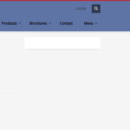
LOGIN
Products
Brochures
Contact
Menu