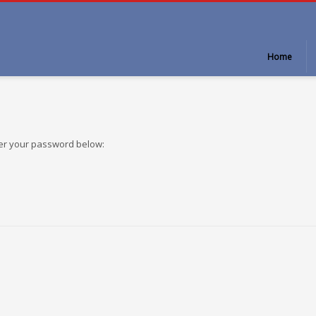
Home
ter your password below: