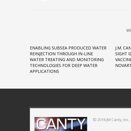
W
ENABLING SUBSEA PRODUCED WATER
J.M. CA
REINJECTION THROUGH IN-LINE
SIGHT 
WATER TREATING AND MONITORING
VACCIN
TECHNOLOGIES FOR DEEP WATER
NOVART
APPLICATIONS
© 2016 JM Canty, Inc.,