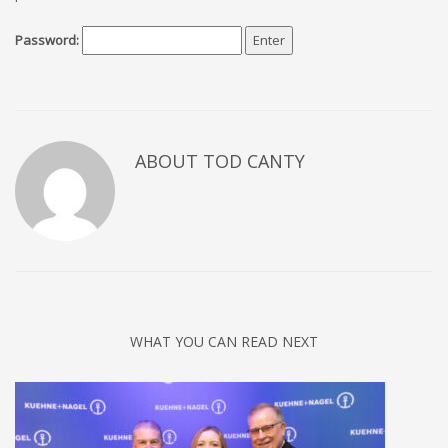
Password:
ABOUT TOD CANTY
WHAT YOU CAN READ NEXT