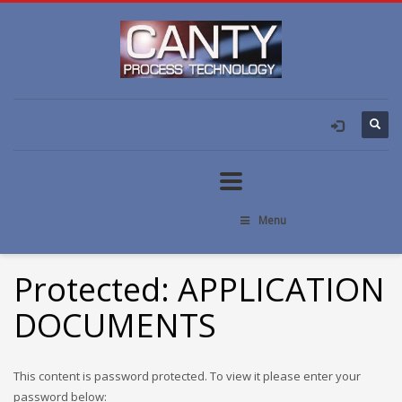
Menu
Protected: APPLICATION
DOCUMENTS
This content is password protected. To view it please enter your
password below: