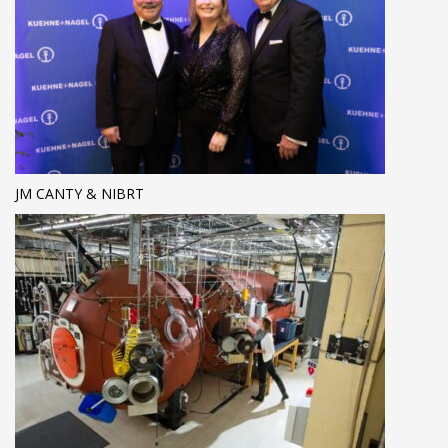
JM CANTY & NIBRT