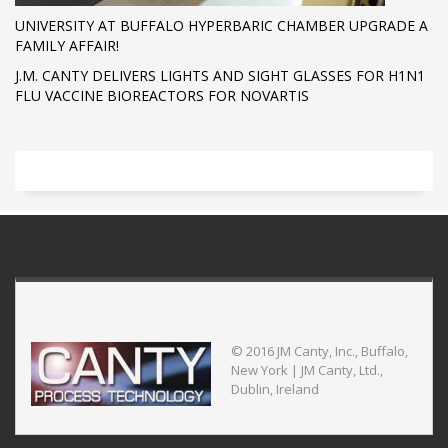
UNIVERSITY AT BUFFALO HYPERBARIC CHAMBER UPGRADE A
FAMILY AFFAIR!
J.M. CANTY DELIVERS LIGHTS AND SIGHT GLASSES FOR H1N1
FLU VACCINE BIOREACTORS FOR NOVARTIS
© 2016 JM Canty, Inc., Buffalo,
New York | JM Canty, Ltd.,
Dublin, Ireland