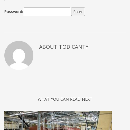
Password:
ABOUT TOD CANTY
WHAT YOU CAN READ NEXT