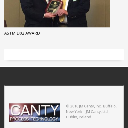
ASTM D02 AWARD
© 2016 JM Canty, Inc., Buffalo,
New York | JM Canty, Ltd.,
Dublin, Ireland