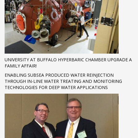
UNIVERSITY AT BUFFALO HYPERBARIC CHAMBER UPGRADE A
FAMILY AFFAIR!
ENABLING SUBSEA PRODUCED WATER REINJECTION
THROUGH IN-LINE WATER TREATING AND MONITORING
TECHNOLOGIES FOR DEEP WATER APPLICATIONS