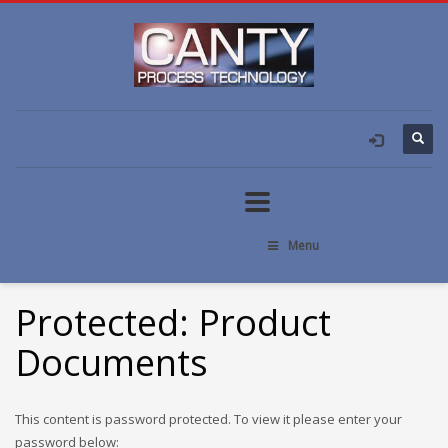
Menu
Protected: Product
Documents
This content is password protected. To view it please enter your
password below: