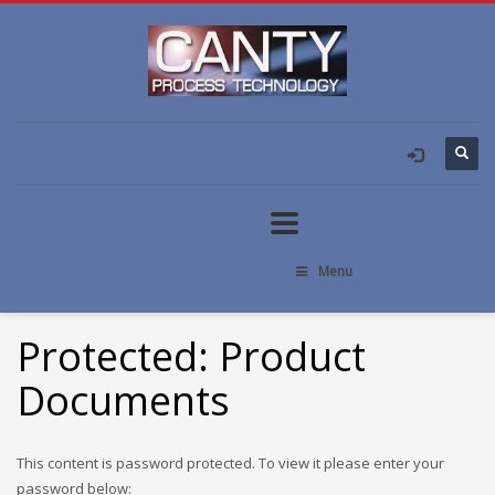
Menu
Protected: Product
Documents
This content is password protected. To view it please enter your
password below: