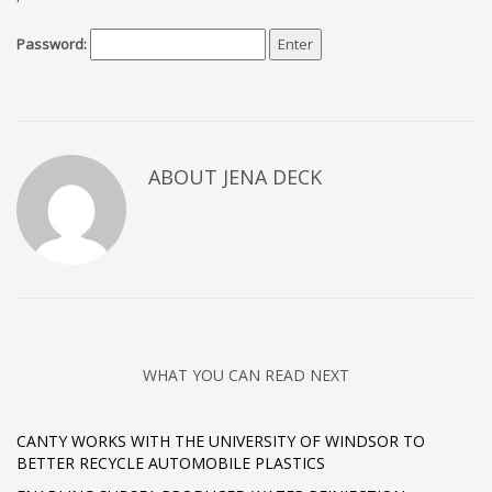
Password:
ABOUT JENA DECK
WHAT YOU CAN READ NEXT
CANTY WORKS WITH THE UNIVERSITY OF WINDSOR TO
BETTER RECYCLE AUTOMOBILE PLASTICS