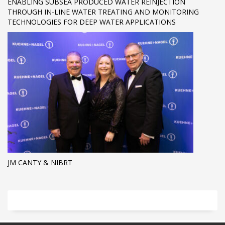
ENABLING SUBSEA PRODUCED WATER REINJECTION
THROUGH IN-LINE WATER TREATING AND MONITORING
TECHNOLOGIES FOR DEEP WATER APPLICATIONS
JM CANTY & NIBRT