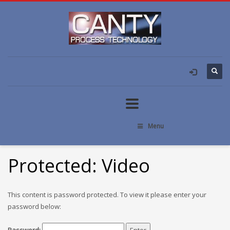
Menu
Protected: Video
This content is password protected. To view it please enter your
password below: