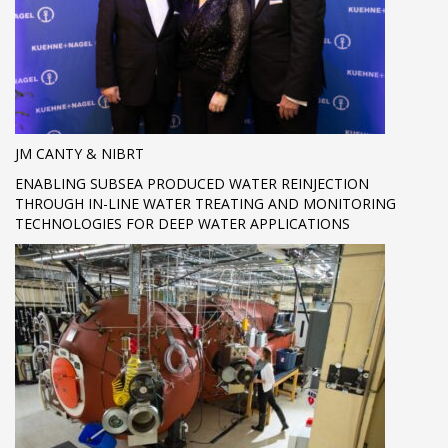
JM CANTY & NIBRT
ENABLING SUBSEA PRODUCED WATER REINJECTION
THROUGH IN-LINE WATER TREATING AND MONITORING
TECHNOLOGIES FOR DEEP WATER APPLICATIONS