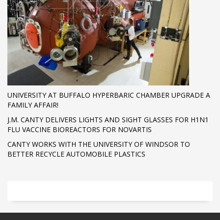
UNIVERSITY AT BUFFALO HYPERBARIC CHAMBER UPGRADE A
FAMILY AFFAIR!
J.M. CANTY DELIVERS LIGHTS AND SIGHT GLASSES FOR H1N1
FLU VACCINE BIOREACTORS FOR NOVARTIS
CANTY WORKS WITH THE UNIVERSITY OF WINDSOR TO
BETTER RECYCLE AUTOMOBILE PLASTICS