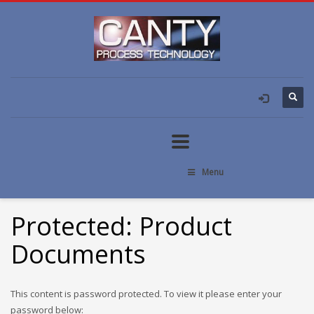
Menu
Protected: Product
Documents
This content is password protected. To view it please enter your
password below: