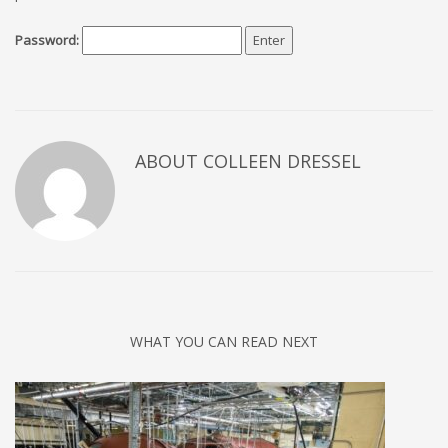
Password:
ABOUT COLLEEN DRESSEL
WHAT YOU CAN READ NEXT