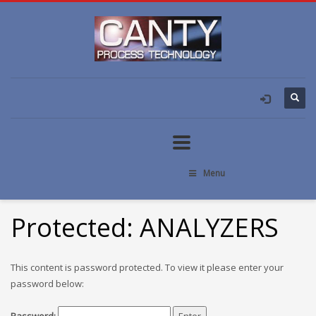
Menu
Protected: ANALYZERS
This content is password protected. To view it please enter your
password below: