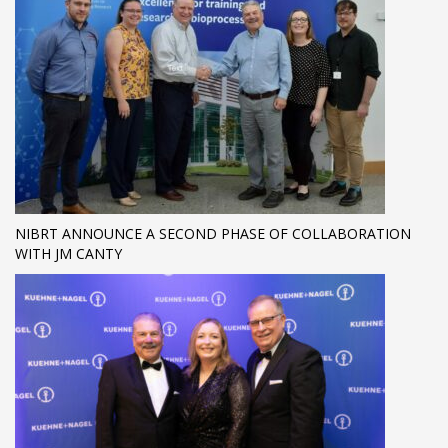
NIBRT ANNOUNCE A SECOND PHASE OF COLLABORATION
WITH JM CANTY