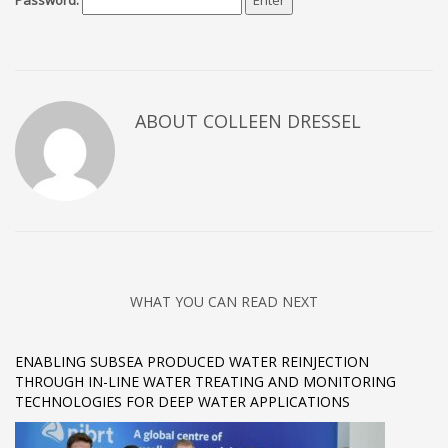
Password:
ABOUT COLLEEN DRESSEL
WHAT YOU CAN READ NEXT
ENABLING SUBSEA PRODUCED WATER REINJECTION
THROUGH IN-LINE WATER TREATING AND MONITORING
TECHNOLOGIES FOR DEEP WATER APPLICATIONS