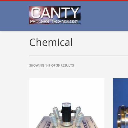
Chemical
SHOWING 1–9 OF 39 RESULTS