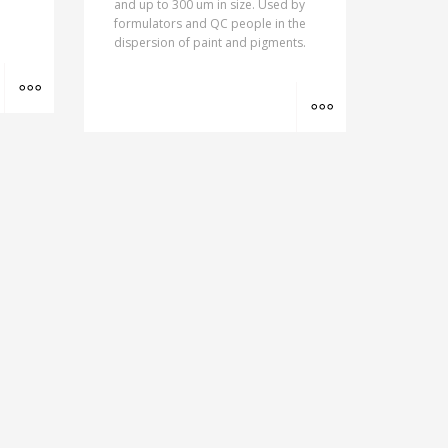
and up to 300 um in size. Used by
formulators and QC people in the
dispersion of paint and pigments.
MORE INFO
MORE INFO