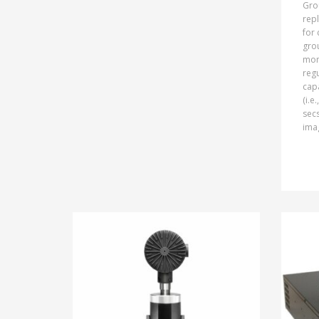
Gro
repl
for 
gro
mon
regu
cap
(i.e
secs
imag