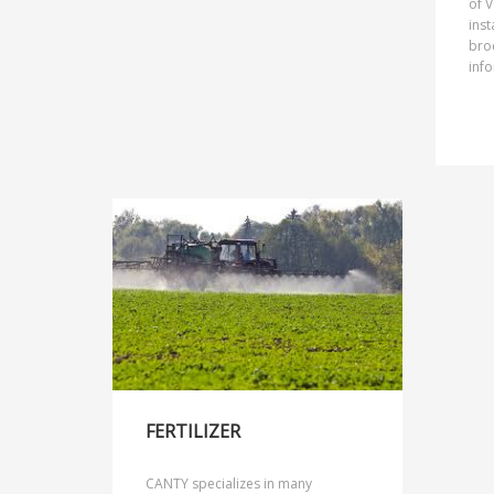
of V
inst
broc
info
FERTILIZER
CANTY specializes in many