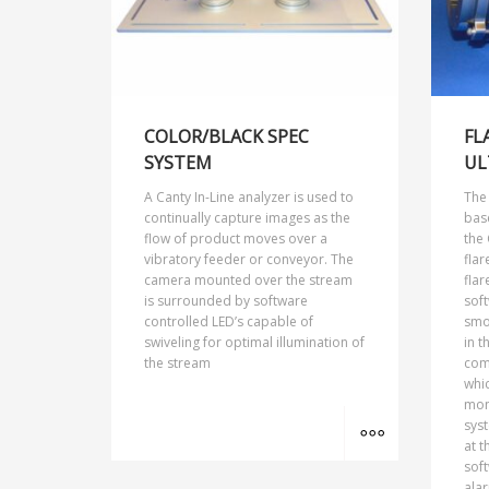
COLOR/BLACK SPEC
FL
SYSTEM
UL
A Canty In-Line analyzer is used to
The
continually capture images as the
bas
flow of product moves over a
the 
vibratory feeder or conveyor. The
flar
camera mounted over the stream
flar
is surrounded by software
sof
controlled LED’s capable of
smok
swiveling for optimal illumination of
in t
the stream
com
whic
mon
MORE INFO
sys
at t
soft
alar