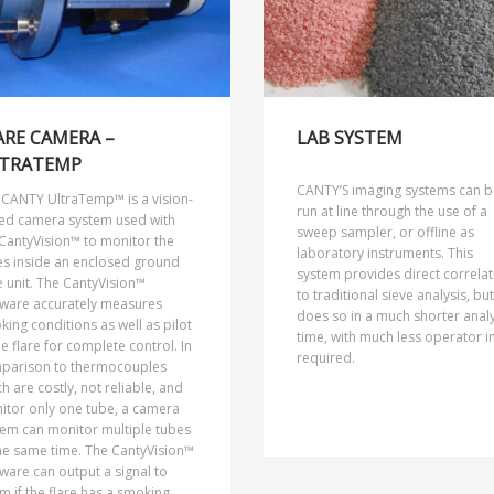
ARE CAMERA –
LAB SYSTEM
TRATEMP
CANTY’S imaging systems can b
 CANTY UltraTemp™ is a vision-
run at line through the use of a
ed camera system used with
sweep sampler, or offline as
CantyVision™ to monitor the
laboratory instruments. This
es inside an enclosed ground
system provides direct correlat
e unit. The CantyVision™
to traditional sieve analysis, but
tware accurately measures
does so in a much shorter analy
ing conditions as well as pilot
time, with much less operator i
he flare for complete control. In
required.
parison to thermocouples
h are costly, not reliable, and
itor only one tube, a camera
tem can monitor multiple tubes
he same time. The CantyVision™
ware can output a signal to
m if the flare has a smoking