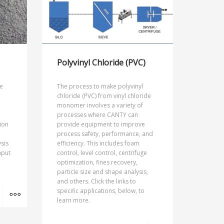
Polyvinyl Chloride (PVC)
e
The process to make polyvinyl
chloride (PVC) from vinyl chloride
monomer involves a variety of
processes where CANTY can
ion
provide equipment to improve
process safety, performance, and
sis
efficiency. This includes foam
nput
control, level control, centrifuge
optimization, fines recovery,
particle size and shape analysis,
and others. Click the links to
MORE INFO
specific applications, below, to
learn more.