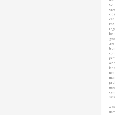
cond
oper
clos
can
ima
reg
be s
grou
are 
fro
cond
pro
air 
lens
nee
mai
prob
moun
cam
safe
A fl
fla