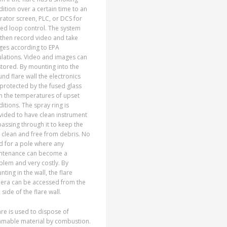
ition over a certain time to an
ator screen, PLC, or DCS for
ed loop control. The system
 then record video and take
ges according to EPA
ulations. Video and images can
tored. By mounting into the
nd flare wall the electronics
protected by the fused glass
m the temperatures of upset
itions. The spray ring is
vided to have clean instrument
passing through it to keep the
 clean and free from debris. No
d for a pole where any
ntenance can become a
lem and very costly. By
ting in the wall, the flare
era can be accessed from the
 side of the flare wall.
are is used to dispose of
mmable material by combustion.