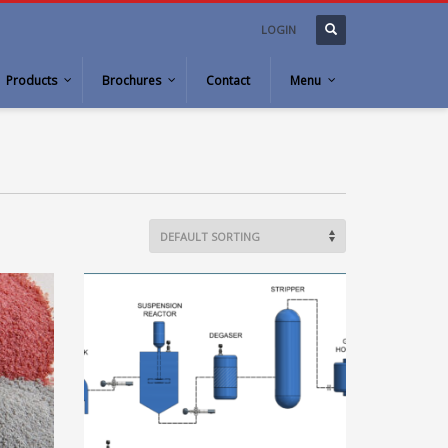
LOGIN
Products
Brochures
Contact
Menu