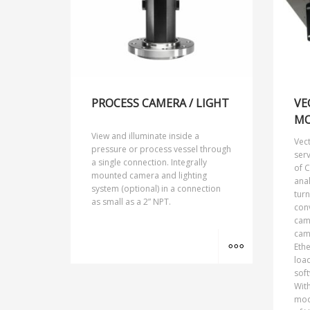
PROCESS CAMERA / LIGHT
VE
MO
View and illuminate inside a
Vec
pressure or process vessel through
ser
a single connection. Integrally
of C
mounted camera and lighting
anal
system (optional) in a connection
turn
as small as a 2” NPT.
conv
cam
cam
MORE INFO
Eth
load
soft
With
mod