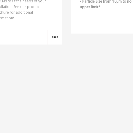
CMs to fit the needs of your
• Particle Size from 10µm to no
allation. See our product
upper limit*
hure for additional
rmation!
MORE INFO