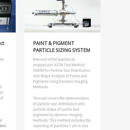
ect
PAINT & PIGMENT
PARTICLE SIZING SYSTEM
the
Relevant ASTM standards:
Analysis per ASTM Test Method
D8090 for Particle Size Distribution
and Shape Analysis of Paints and
Pigments Using Dynamic Imaging
d,
Methods.
nd
ull
This unit covers the determination
of particle size distribution and
particle shape of paints and
pigments by dynamic imaging
er
methods. This method includes the
ders
reporting of particles 1 um in size