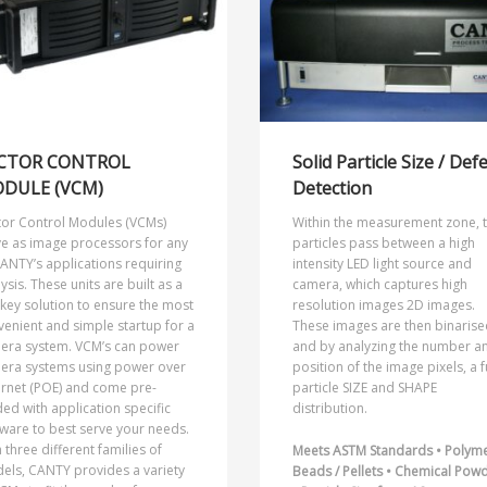
CTOR CONTROL
Solid Particle Size / Def
DULE (VCM)
Detection
tor Control Modules (VCMs)
Within the measurement zone, 
ve as image processors for any
particles pass between a high
ANTY’s applications requiring
intensity LED light source and
ysis. These units are built as a
camera, which captures high
key solution to ensure the most
resolution images 2D images.
enient and simple startup for a
These images are then binarise
era system. VCM’s can power
and by analyzing the number a
era systems using power over
position of the image pixels, a f
ernet (POE) and come pre-
particle SIZE and SHAPE
ed with application specific
distribution.
ware to best serve your needs.
 three different families of
Meets ASTM Standards • Polym
els, CANTY provides a variety
Beads / Pellets • Chemical Pow