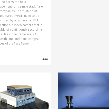
und flares can be a
acement for a single stack flare
companies. The multi-point
und flares (MPGF) need to be
itored by a camera per EPA
lations. A video camera that is
able of continuously recording
., at least one frame every 15
 with time and date stamps)
es of the flare flame.
MORE INFO