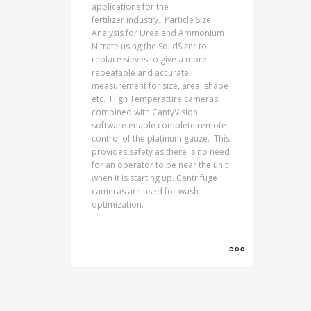
applications for the
fertilizer industry. Particle Size
Analysis for Urea and Ammonium
Nitrate using the SolidSizer to
replace sieves to give a more
repeatable and accurate
measurement for size, area, shape
etc. High Temperature cameras
combined with CantyVision
software enable complete remote
control of the platinum gauze. This
provides safety as there is no need
for an operator to be near the unit
when it is starting up. Centrifuge
cameras are used for wash
optimization.
MORE INFO