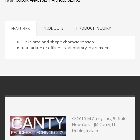
PRODUCTS
PRODUCT INQUIRY
FEATURES
True size and shape characterization
Run at line or offline as laboratory instruments
© 2016 JM Canty, Inc., Buffalo,
New York | JM Canty, Ltd.,
Dublin, Ireland