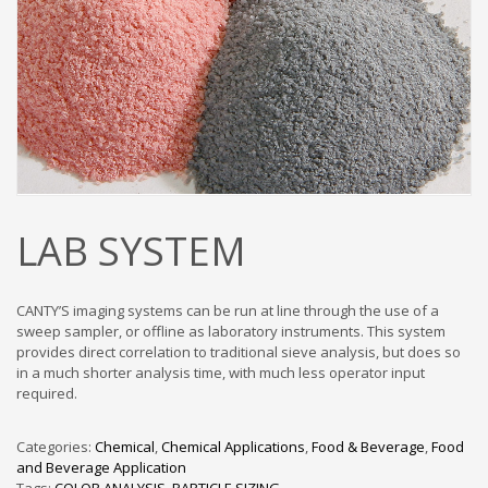
LAB SYSTEM
CANTY’S imaging systems can be run at line through the use of a
sweep sampler, or offline as laboratory instruments. This system
provides direct correlation to traditional sieve analysis, but does so
in a much shorter analysis time, with much less operator input
required.
Categories:
Chemical
,
Chemical Applications
,
Food & Beverage
,
Food
and Beverage Application
Tags:
COLOR ANALYSIS
,
PARTICLE SIZING