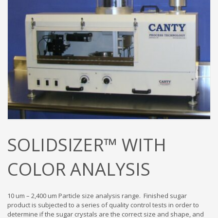
SOLIDSIZER™ WITH
COLOR ANALYSIS
10 um – 2,400 um Particle size analysis range. Finished sugar
product is subjected to a series of quality control tests in order to
determine if the sugar crystals are the correct size and shape, and