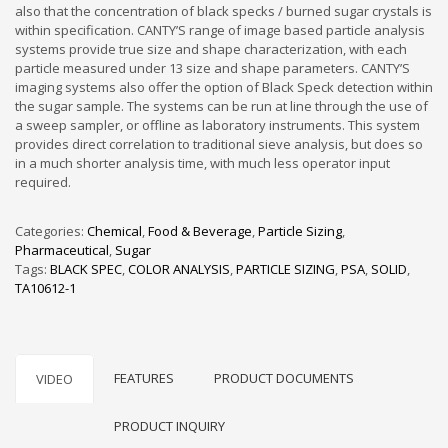
also that the concentration of black specks / burned sugar crystals is
within specification. CANTY’S range of image based particle analysis
systems provide true size and shape characterization, with each
particle measured under 13 size and shape parameters. CANTY’S
imaging systems also offer the option of Black Speck detection within
the sugar sample. The systems can be run at line through the use of
a sweep sampler, or offline as laboratory instruments. This system
provides direct correlation to traditional sieve analysis, but does so
in a much shorter analysis time, with much less operator input
required.
Categories:
Chemical
,
Food & Beverage
,
Particle Sizing
,
Pharmaceutical
,
Sugar
Tags:
BLACK SPEC
,
COLOR ANALYSIS
,
PARTICLE SIZING
,
PSA
,
SOLID
,
TA10612-1
FEATURES
PRODUCT DOCUMENTS
VIDEO
PRODUCT INQUIRY