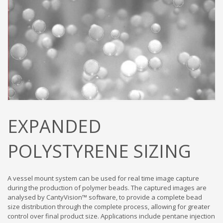
EXPANDED
POLYSTYRENE SIZING
A vessel mount system can be used for real time image capture
during the production of polymer beads. The captured images are
analysed by CantyVision™ software, to provide a complete bead
size distribution through the complete process, allowing for greater
control over final product size. Applications include pentane injection