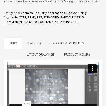
and end bead size. Also see Solid Particle Sizing for dry bead sizing.
Categories:
Chemical
,
Industry Applications
,
Particle Sizing
Tags:
ANALYZER
,
BEAD
,
EPS
,
EXPANDED
,
PARTICLE SIZING
,
POLYSTYRENE
,
TA12300-1001
,
TA8987-1
,
VD11919-1163
FEATURES
PRODUCT DOCUMENTS
VIDEO
LAYOUT DRAWINGS
PRODUCT INQUIRY