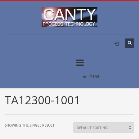
Menu
TA12300-1001
SHOWING THE SINGLE RESULT