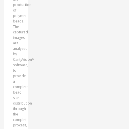
production
of
polymer
beads.
The
captured
images
are
analysed
by
CantyVision™
software,
to
provide
a
complete
bead
size
distribution
through
the
complete
process,