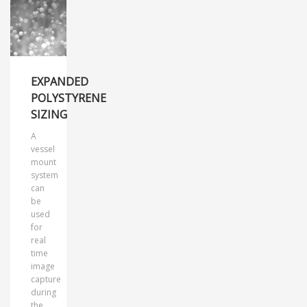
EXPANDED
POLYSTYRENE
SIZING
A
vessel
mount
system
can
be
used
for
real
time
image
capture
during
the