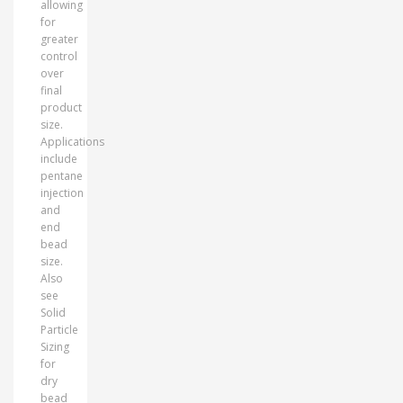
allowing
for
greater
control
over
final
product
size.
Applications
include
pentane
injection
and
end
bead
size.
Also
see
Solid
Particle
Sizing
for
dry
bead