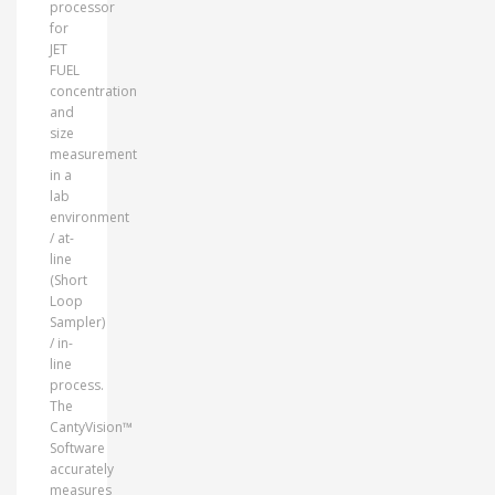
processor
for
JET
FUEL
concentration
and
size
measurement
in a
lab
environment
/ at-
line
(Short
Loop
Sampler)
/ in-
line
process.
The
CantyVision™
Software
accurately
measures