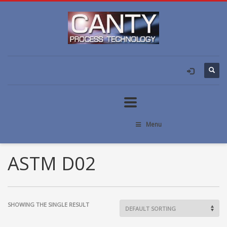
Menu
ASTM D02
SHOWING THE SINGLE RESULT