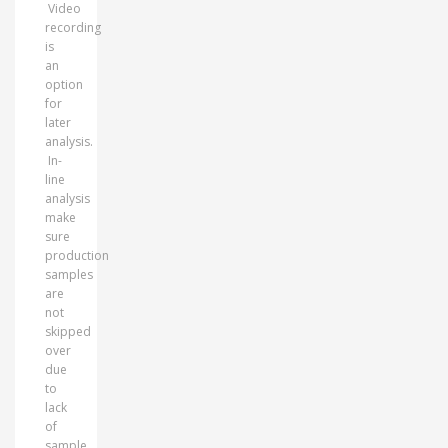
Video
recording
is
an
option
for
later
analysis.
In-
line
analysis
make
sure
production
samples
are
not
skipped
over
due
to
lack
of
sample