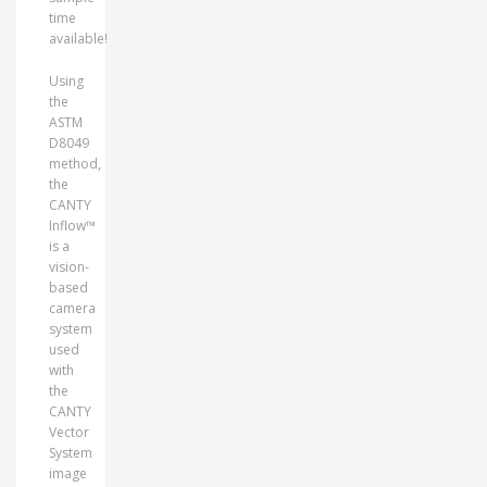
time
available!
Using
the
ASTM
D8049
method,
the
CANTY
Inflow™
is a
vision-
based
camera
system
used
with
the
CANTY
Vector
System
image