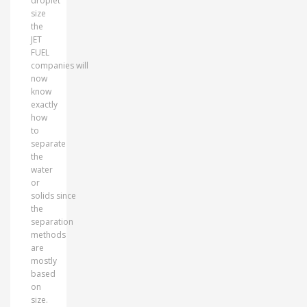
droplet
size
the
JET
FUEL
companies will
now
know
exactly
how
to
separate
the
water
or
solids since
the
separation
methods
are
mostly
based
on
size.