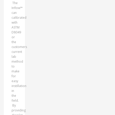
The
Inflow™
can
calibrated
with
ASTM
D8049
or
the
customers
current
lab
method
to
make
for
easy
instillation
in
the
field.
By
providing