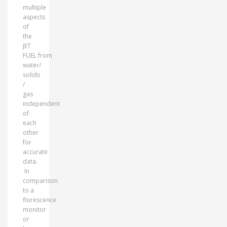
multiple
aspects
of
the
JET
FUEL from
water/
solids
/
gas
independent
of
each
other
for
accurate
data.
In
comparison
to a
florescence
monitor
or