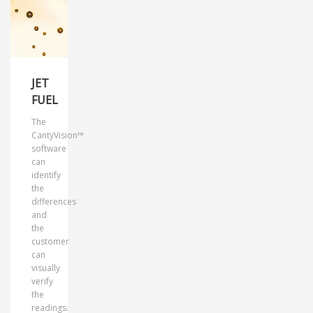
JET
FUEL
The
CantyVision™
software
can
identify
the
differences
and
the
customer
can
visually
verify
the
readings.