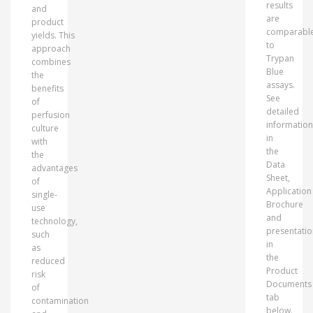
results
and
are
product
comparabl
yields. This
to
approach
Trypan
combines
Blue
the
assays.
benefits
See
of
detailed
perfusion
information
culture
in
with
the
the
Data
advantages
Sheet,
of
Application
single-
Brochure
use
and
technology,
presentatio
such
in
as
the
reduced
Product
risk
Documents
of
tab
contamination
below.