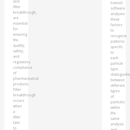
and
trained
filter
software
breakthrough,
analyzes
are
these
essential
factors
for
to
ensuring
recognize
the
patterns
quality,
specific
safety,
to
and
each
regulatory
particle
compliance
type,
of
distinguishi
pharmaceutical
between
products.
different
Filter
types
breakthrough
of
occurs
particles
when
within
a
the
filter
same
fails
analysis
to
and