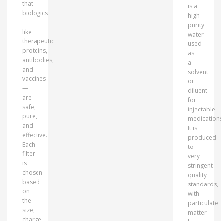
that
is a
biologics
high-
—
purity
like
water
therapeutic
used
proteins,
as
antibodies,
a
and
solvent
vaccines
or
—
diluent
are
for
safe,
injectable
pure,
medications
and
It is
effective.
produced
Each
to
filter
very
is
stringent
chosen
quality
based
standards,
on
with
the
particulate
size,
matter
charge,