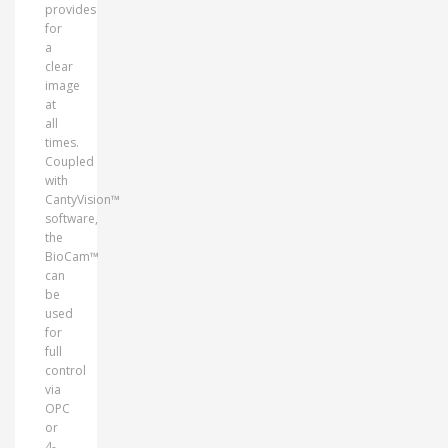
provides
for
a
clear
image
at
all
times.
Coupled
with
CantyVision™
software,
the
BioCam™
can
be
used
for
full
control
via
OPC
or
4-