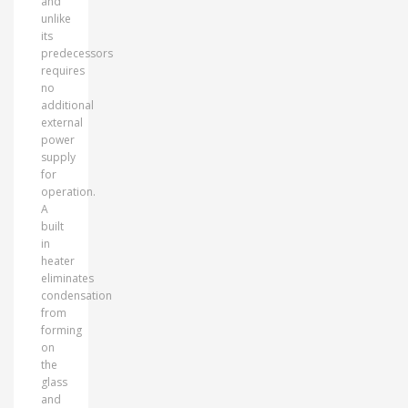
and
unlike
its
predecessors
requires
no
additional
external
power
supply
for
operation.
A
built
in
heater
eliminates
condensation
from
forming
on
the
glass
and