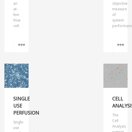
an
objective
at-
measure
line
of
flow
system
cell.
performanc
MORE INFO
MO
SINGLE
CELL
USE
ANALYSI
PERFUSION
The
Cell
Single-
Analysis
use
system