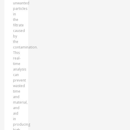
unwanted
particles
in
the
filtrate
caused
by
the
contamination.
This
real-
time
analysis
can
prevent
wasted
time
and
material,
and
aid
in
producing
high-