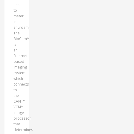
user
to
meter
in
antifoam.
The
BioCam™
is
an
Ethernet
based
imaging
system
which
connects
to
the
CANTY
VCM™
image
processor
that
determines