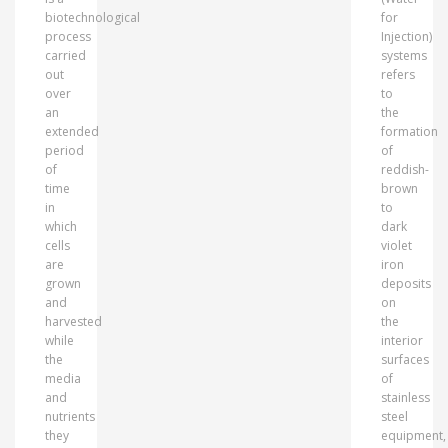
biotechnological
for
process
Injection)
carried
systems
out
refers
over
to
an
the
extended
formation
period
of
of
reddish-
time
brown
in
to
which
dark
cells
violet
are
iron
grown
deposits
and
on
harvested
the
while
interior
the
surfaces
media
of
and
stainless
nutrients
steel
they
equipment,