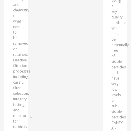
being
and
a
chemistry
key
of
quality
what
attribute.
needs
WFI
to
must
be
be
removed
essentially
or
free
retained.
of
Effective
visible
filtration
particles
processes,
and
including
have
careful
very
filter
low
selection,
levels
integrity
of
testing,
sub-
and
visible
monitoring
particles.
for
CANTY’s
turbidity
AI-