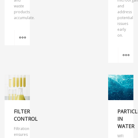
and
microorgan
waste
and
products
address
accumulate.
potential
issues
early
MORE INFO
on.
MO
FILTER
PARTICL
CONTROL
IN
WATER
Filtration
ensures
WFI