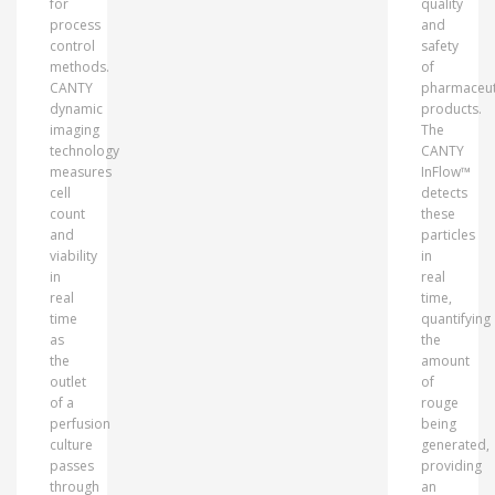
for
quality
process
and
control
safety
methods.
of
CANTY
pharmaceut
dynamic
products.
imaging
The
technology
CANTY
measures
InFlow™
cell
detects
count
these
and
particles
viability
in
in
real
real
time,
time
quantifying
as
the
the
amount
outlet
of
of a
rouge
perfusion
being
culture
generated,
passes
providing
through
an