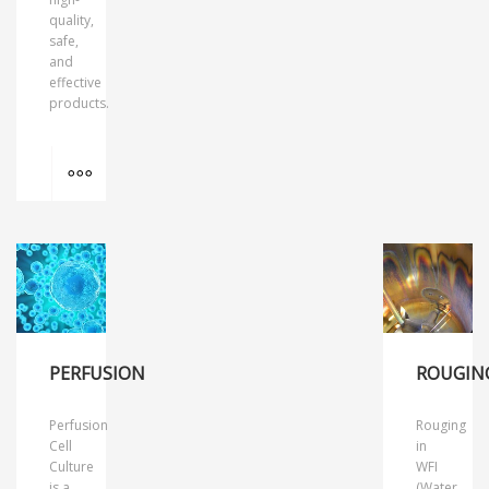
quality,
safe,
and
effective
products.
MORE INFO
PERFUSION
ROUGIN
Perfusion
Rouging
Cell
in
Culture
WFI
is a
(Water