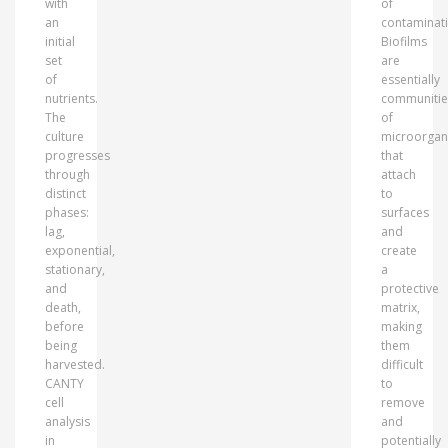
with
of
an
contaminati
initial
Biofilms
set
are
of
essentially
nutrients.
communitie
The
of
culture
microorgan
progresses
that
through
attach
distinct
to
phases:
surfaces
lag,
and
exponential,
create
stationary,
a
and
protective
death,
matrix,
before
making
being
them
harvested.
difficult
CANTY
to
cell
remove
analysis
and
in
potentially