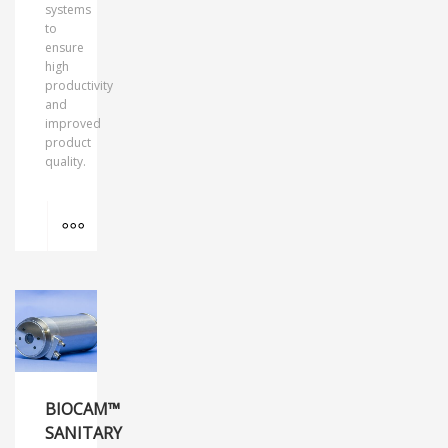
systems
to
ensure
high
productivity
and
improved
product
quality.
MORE INFO
BIOCAM™
SANITARY