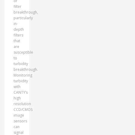
of
filter
breakthrough,
particularly
in-
depth
filters
that
are
susceptible
to
turbidity
breakthrough.
Monitoring
turbidity
with
CANTY’s
high
resolution
CCD/CMOS
image
sensors
can
signal