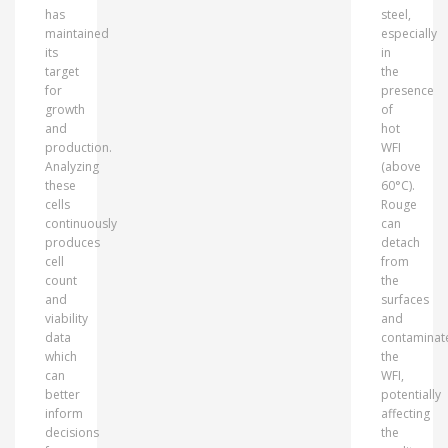
has
steel,
maintained
especially
its
in
target
the
for
presence
growth
of
and
hot
production.
WFI
Analyzing
(above
these
60°C).
cells
Rouge
continuously
can
produces
detach
cell
from
count
the
and
surfaces
viability
and
data
contaminat
which
the
can
WFI,
better
potentially
inform
affecting
decisions
the