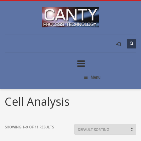
Menu
Cell Analysis
SHOWING 1–9 OF 11 RESULTS