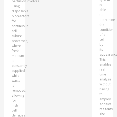
perfusion involves
is
using
able
disposable
to
bioreactors
determine
for
the
continuous
condition
cell
of a
culture
cell
processes,
by
where
its
fresh
appearance
medium
This
is
enables
constantly
real
supplied
time
while
analysis
waste
without
is
having
removed,
to
allowing
employ
for
additive
high
reagents.
cell
The
densities