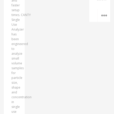
and
faster
setup
MO
times. CANTY
Single
Use
Analyzer
has
been
engineered
to
analyze
small
volume
samples
for
particle
size,
shape
and
concentration
in
single
use