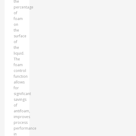
the
percentage
of
foam
on
the
surface
of
the
liquid.
The
foam
control
function
allows
for
significant
savings
of
antifoam,
improves
process
performance
in