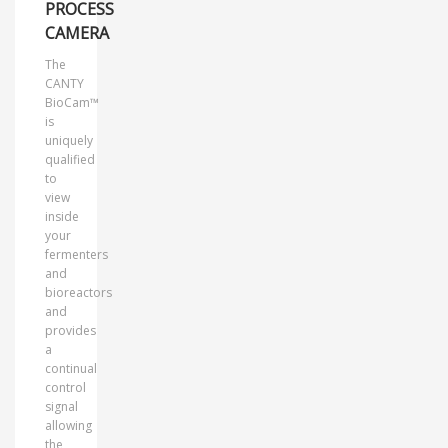
PROCESS
CAMERA
The
CANTY
BioCam™
is
uniquely
qualified
to
view
inside
your
fermenters
and
bioreactors
and
provides
a
continual
control
signal
allowing
the