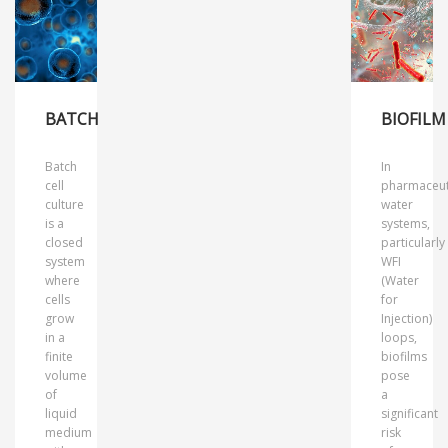
BATCH
BIOFILM
Batch
In
cell
pharmaceut
culture
water
is a
systems,
closed
particularly
system
WFI
where
(Water
cells
for
grow
Injection)
in a
loops,
finite
biofilms
volume
pose
of
a
liquid
significant
medium
risk