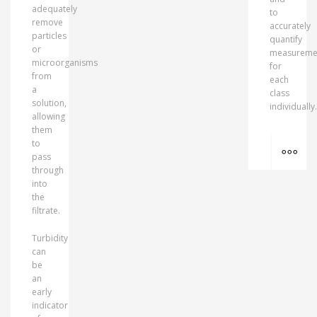
adequately
to
remove
accurately
particles
quantify
or
measureme
microorganisms
for
from
each
a
class
solution,
individually.
allowing
them
MO
to
pass
through
into
the
filtrate.
Turbidity
can
be
an
early
indicator