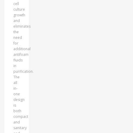
cell
culture
growth
and
eliminates
the
need
for
additional
antifoam
fluids
in
purification.
The
all
in-
one
design
is
both
compact
and
sanitary