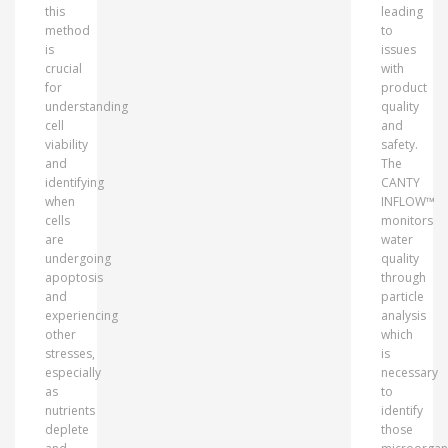
this
leading
method
to
is
issues
crucial
with
for
product
understanding
quality
cell
and
viability
safety.
and
The
identifying
CANTY
when
INFLOW™
cells
monitors
are
water
undergoing
quality
apoptosis
through
and
particle
experiencing
analysis
other
which
stresses,
is
especially
necessary
as
to
nutrients
identify
deplete
those