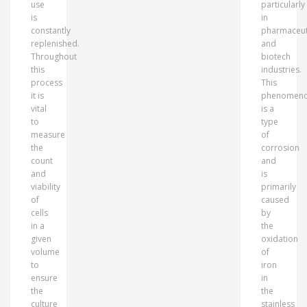
use
particularly
is
in
constantly
pharmaceut
replenished.
and
Throughout
biotech
this
industries.
process
This
it is
phenomen
vital
is a
to
type
measure
of
the
corrosion
count
and
and
is
viability
primarily
of
caused
cells
by
in a
the
given
oxidation
volume
of
to
iron
ensure
in
the
the
culture
stainless