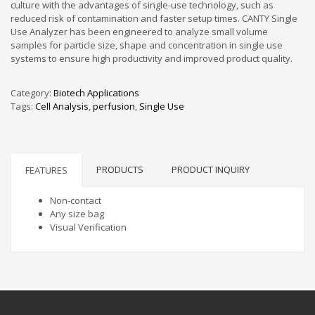
culture with the advantages of single-use technology, such as
reduced risk of contamination and faster setup times. CANTY Single
Use Analyzer has been engineered to analyze small volume
samples for particle size, shape and concentration in single use
systems to ensure high productivity and improved product quality.
Category:
Biotech Applications
Tags:
Cell Analysis
,
perfusion
,
Single Use
PRODUCTS
PRODUCT INQUIRY
FEATURES
Non-contact
Any size bag
Visual Verification