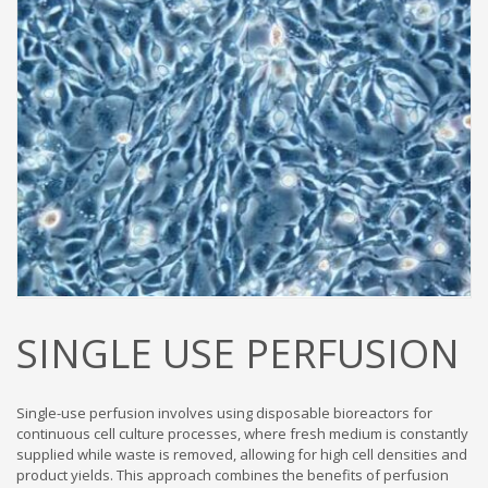
SINGLE USE PERFUSION
Single-use perfusion involves using disposable bioreactors for
continuous cell culture processes, where fresh medium is constantly
supplied while waste is removed, allowing for high cell densities and
product yields. This approach combines the benefits of perfusion