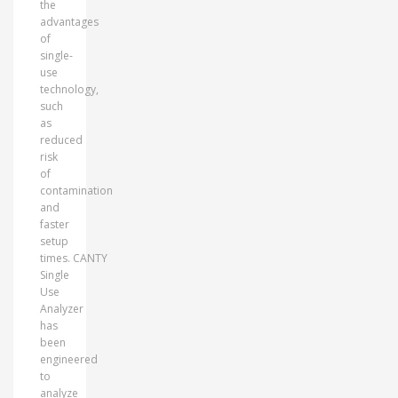
the
advantages
of
single-
use
technology,
such
as
reduced
risk
of
contamination
and
faster
setup
times. CANTY
Single
Use
Analyzer
has
been
engineered
to
analyze