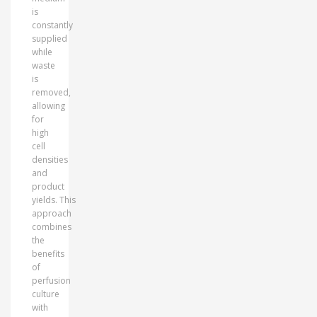
is
constantly
supplied
while
waste
is
removed,
allowing
for
high
cell
densities
and
product
yields. This
approach
combines
the
benefits
of
perfusion
culture
with