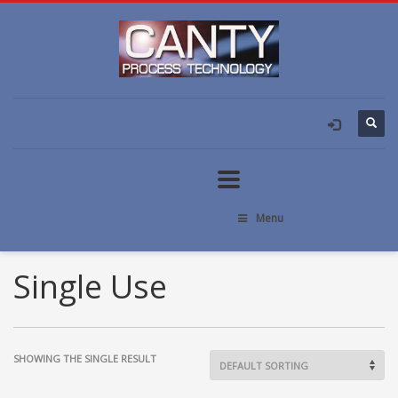
Menu
Single Use
SHOWING THE SINGLE RESULT