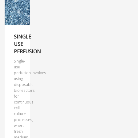
SINGLE
USE
PERFUSION
Single-
use
perfusion involves
using
disposable
bioreactors
for
continuous
cell
culture
processes,
where
fresh
medium