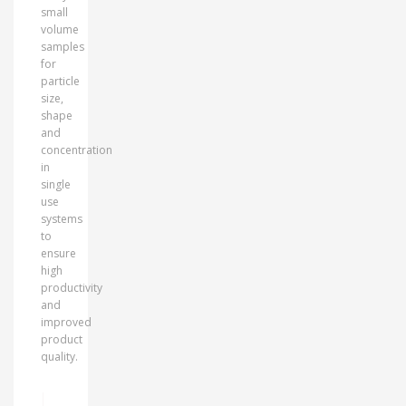
small
volume
samples
for
particle
size,
shape
and
concentration
in
single
use
systems
to
ensure
high
productivity
and
improved
product
quality.
MORE INFO