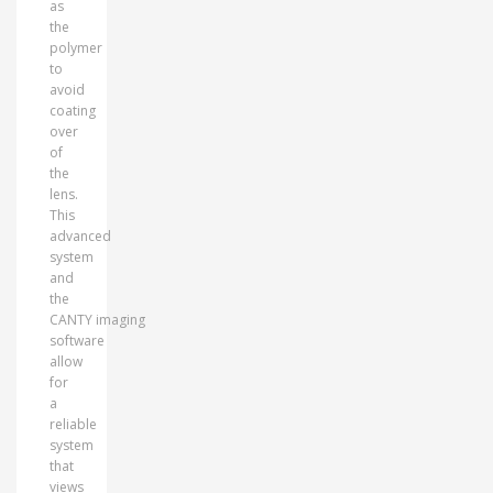
as
the
polymer
to
avoid
coating
over
of
the
lens.
This
advanced
system
and
the
CANTY imaging
software
allow
for
a
reliable
system
that
views