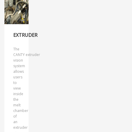
EXTRUDER
The
CANTY extruder
vision
system
allows
users
to
view
inside
the
melt
chamber
of
an
extruder