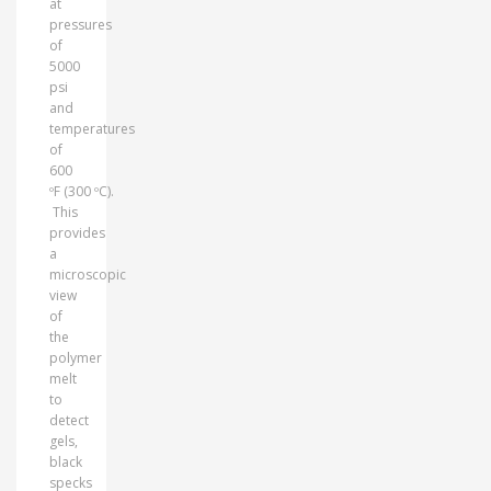
at
pressures
of
5000
psi
and
temperatures
of
600
ºF (300 ºC).
This
provides
a
microscopic
view
of
the
polymer
melt
to
detect
gels,
black
specks