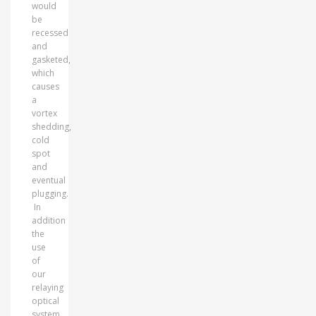
would
be
recessed
and
gasketed,
which
causes
a
vortex
shedding,
cold
spot
and
eventual
plugging.
In
addition
the
use
of
our
relaying
optical
system