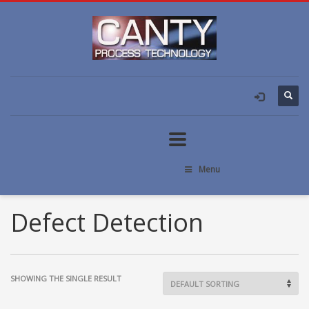
Menu
Defect Detection
SHOWING THE SINGLE RESULT