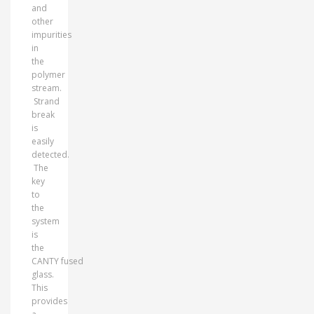
and
other
impurities
in
the
polymer
stream.
Strand
break
is
easily
detected.
The
key
to
the
system
is
the
CANTY fused
glass.
This
provides