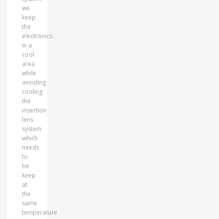
we
keep
the
electronics
in a
cool
area
while
avoiding
cooling
the
insertion
lens
system
which
needs
to
be
keep
at
the
same
temperature