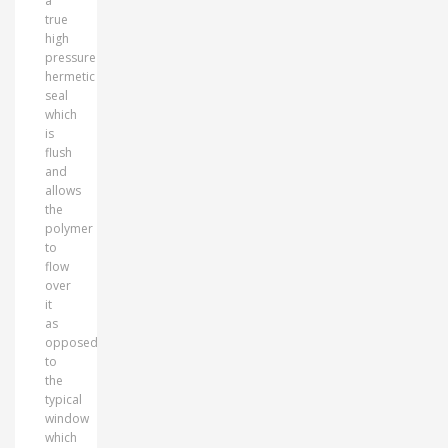
a
true
high
pressure
hermetic
seal
which
is
flush
and
allows
the
polymer
to
flow
over
it
as
opposed
to
the
typical
window
which