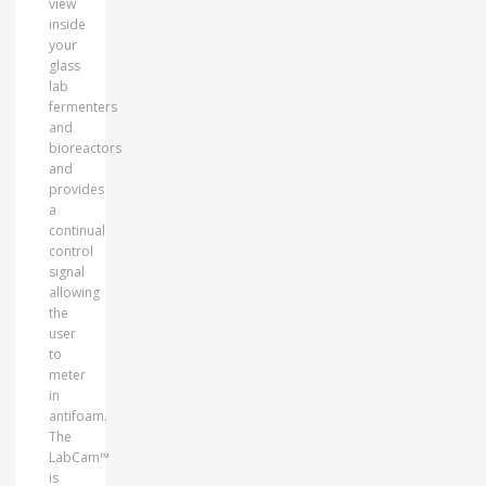
view
inside
your
glass
lab
fermenters
and
bioreactors
and
provides
a
continual
control
signal
allowing
the
user
to
meter
in
antifoam.
The
LabCam™
is