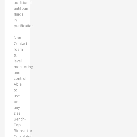
additional
antifoam
fluids
in
purification.
Non-
Contact
foam
&
level
monitoring
and
control
Able
to
use
on
any
size
Bench-
Top
Bioreactor
Correlates