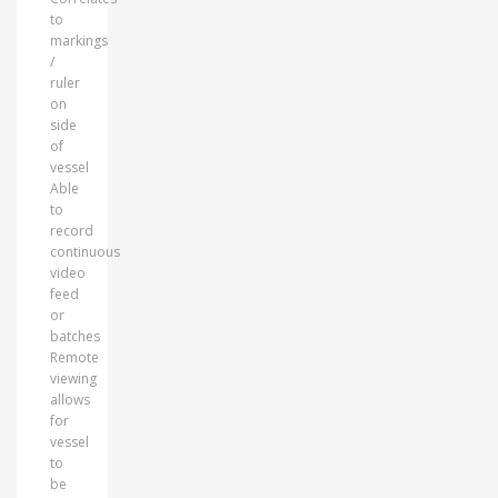
to
markings
/
ruler
on
side
of
vessel
Able
to
record
continuous
video
feed
or
batches
Remote
viewing
allows
for
vessel
to
be