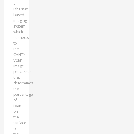
an
Ethernet
based
imaging
system
which
connects
to
the
CANTY
VCM™
image
processor
that
determines
the
percentage
of
foam
on
the
surface
of