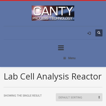
Menu
Lab Cell Analysis Reactor
SHOWING THE SINGLE RESULT