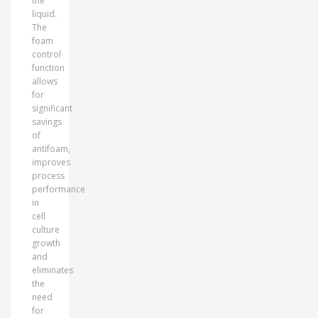
the
liquid.
The
foam
control
function
allows
for
significant
savings
of
antifoam,
improves
process
performance
in
cell
culture
growth
and
eliminates
the
need
for