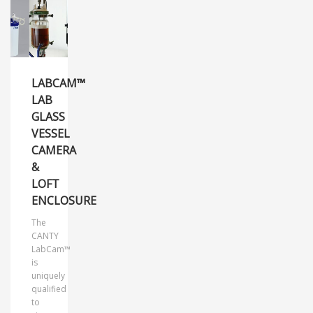
LABCAM™
LAB
GLASS
VESSEL
CAMERA
&
LOFT
ENCLOSURE
The
CANTY
LabCam™
is
uniquely
qualified
to