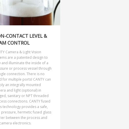
N-CONTACT LEVEL &
AM CONTROL
TY Camera & Light Vision
tems are a patented design to
 and illuminate the inside of a
ssure or process vessel through
ngle connection. There is no
d for multiple ports! CANTY can
ply an integrally mounted
ra and light (optional) in
ged, sanitary or NPT threaded
cess connections. CANTY fused
s technology provides a safe,
 pressure, hermetic fused glass
rier between the process and
camera electronics.