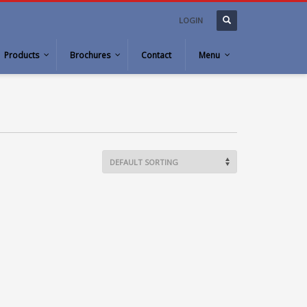
LOGIN
Products
Brochures
Contact
Menu