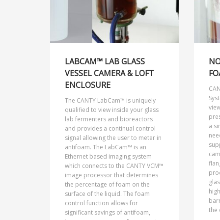
LABCAM™ LAB GLASS
NO
VESSEL CAMERA & LOFT
FO
ENCLOSURE
CAN
Sys
The CANTY LabCam™ is uniquely
view
qualified to view inside your glass
pre
lab fermenters and bioreactors
a si
and provides a continual control
nee
signal allowing the user to meter in
sup
antifoam. The LabCam™ is an
came
Ethernet based imaging system
flan
which connects to the CANTY VCM™
pro
image processor that determines
glas
the percentage of foam on the
high
surface of the liquid. The foam
bar
control function allows for
the 
significant savings of antifoam,