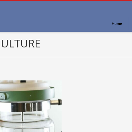
Home
CULTURE