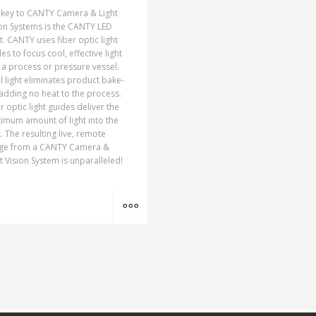
 key to CANTY Camera & Light
on Systems is the CANTY LED
t. CANTY uses fiber optic light
es to focus cool, effective light
 a process or pressure vessel.
 light eliminates product bake-
adding no heat to the process.
r optic light guides deliver the
imum amount of light into the
. The resulting live, remote
ge from a CANTY Camera &
t Vision System is unparalleled!
MORE INFO