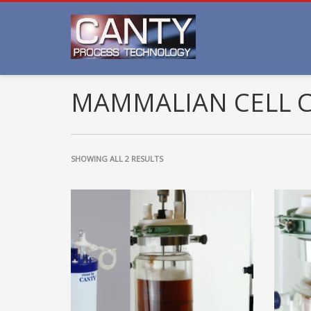
MAMMALIAN CELL 
SHOWING ALL 2 RESULTS