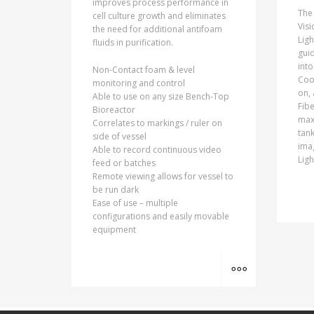
improves process performance in
The
cell culture growth and eliminates
Visi
the need for additional antifoam
Ligh
fluids in purification.
guid
into
Non-Contact foam & level
Cool
monitoring and control
on, 
Able to use on any size Bench-Top
Fibe
Bioreactor
max
Correlates to markings / ruler on
tank
side of vessel
ima
Able to record continuous video
Ligh
feed or batches
Remote viewing allows for vessel to
be run dark
Ease of use – multiple
configurations and easily movable
equipment
MORE INFO