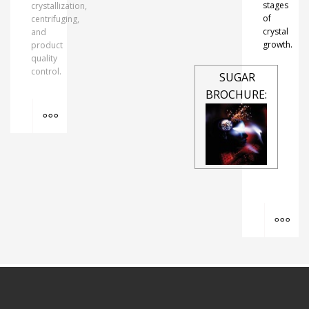
stages
crystallization,
of
centrifuging,
crystal
and
growth.
product
quality
control.
SUGAR
BROCHURE:
MORE INFO
MO