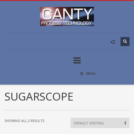
Menu
SUGARSCOPE
SHOWING ALL 2 RESULTS