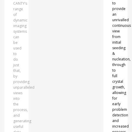
to
CANTY’s
provide
range
an
of
unrivalled
dynamic
continuous
imaging
view
systems
from
can
initial
be
seeding
used
&
to
nucleation,
do
through
just
to
that,
full
by
crystal
providing
growth,
unparalleled
allowing
views
for
into
early
the
problem
process,
detection
and
and
generating
increased
useful
process