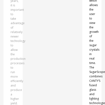
which
years,
allows
it is
the
important
user
to
to
take
view
advantage
the
of
growth
relatively
of
newer
the
technology
sugar
to
crystals
allow
in
the
real
production
time.
processes
The
to
SugarScop
run
combines
more
CANTY’S
efficiently
fused
and
glass
produce
and
a
lighting
higher
technologie
yield.