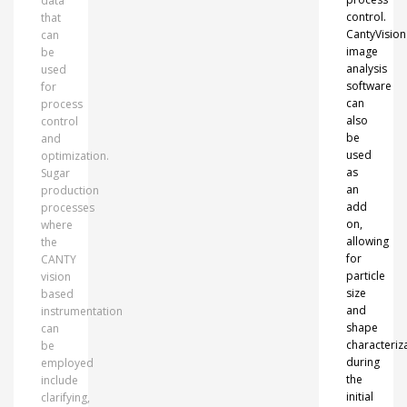
data
control.
that
CantyVision
can
image
be
analysis
used
software
for
can
process
also
control
be
and
used
optimization.
as
Sugar
an
production
add
processes
on,
where
allowing
the
for
CANTY
particle
vision
size
based
and
instrumentation
shape
can
characteriz
be
during
employed
the
include
initial
clarifying,