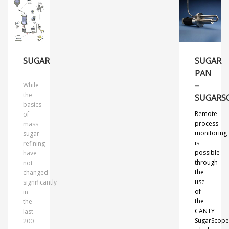
SUGAR
SUGAR
PAN
–
While
the
SUGARS
basics
Remote
of
process
mass
monitoring
sugar
is
refining
possible
have
through
not
the
changed
use
significantly
of
in
the
the
CANTY
last
SugarScop
200