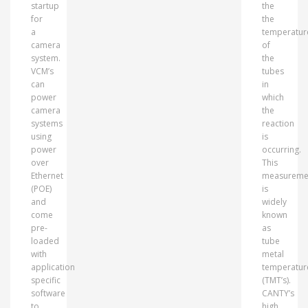
startup
the
for
the
a
temperatur
camera
of
system.
the
VCM’s
tubes
can
in
power
which
camera
the
systems
reaction
using
is
power
occurring.
over
This
Ethernet
measureme
(POE)
is
and
widely
come
known
pre-
as
loaded
tube
with
metal
application
temperatur
specific
(TMT’s).
software
CANTY’s
to
high