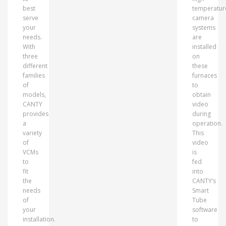
best
temperatur
serve
camera
your
systems
needs.
are
With
installed
three
on
different
these
families
furnaces
of
to
models,
obtain
CANTY
video
provides
during
a
operation.
variety
This
of
video
VCMs
is
to
fed
fit
into
the
CANTY’s
needs
Smart
of
Tube
your
software
installation.
to