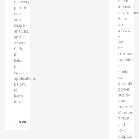
harsh
recovery,
industrial
particle
environmen
size
Runs
and
on
shape
24VDC
analysis,
–
and
can
others.
be
Click
customer
the
supplied
links
or
to
Canty
specific
can
applications,
provide
below,
power
to
supply
learn
Can
more.
support
Modbus
MORE INFO
TCP/IP,
and
OPC
outputs