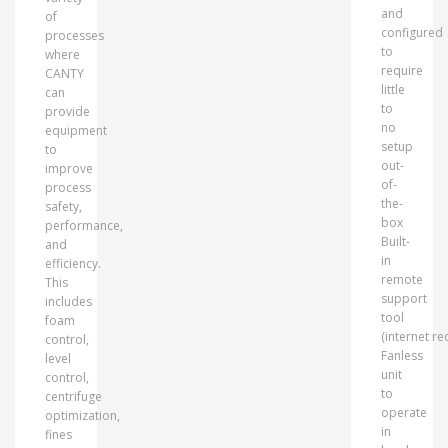
and
of
configured
processes
to
where
require
CANTY
little
can
to
provide
no
equipment
setup
to
out-
improve
of-
process
the-
safety,
box
performance,
Built-
and
in
efficiency.
remote
This
support
includes
tool
foam
(internet re
control,
Fanless
level
unit
control,
to
centrifuge
operate
optimization,
in
fines