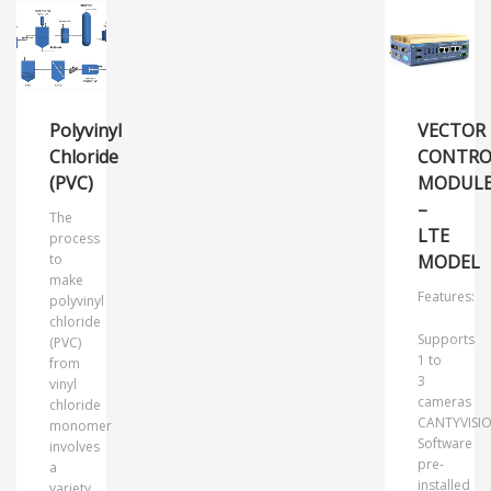
Polyvinyl
VECTOR
Chloride
CONTRO
(PVC)
MODUL
–
The
LTE
process
to
MODEL
make
Features:
polyvinyl
chloride
Supports
(PVC)
1 to
from
3
vinyl
cameras
chloride
CANTYVISI
monomer
Software
involves
pre-
a
installed
variety