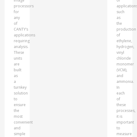
image
of
processors
application
for
such
any
as
of
the
CANTY’s
production
applications
of
requiring
ethylene,
analysis.
hydrogen,
These
vinyl
units
chloride
are
monomer
built
(VCM),
as
and
a
ammonia.
turnkey
In
solution
each
to
of
ensure
these
the
processes,
most
it is
convenient
important
and
to
simple
measure