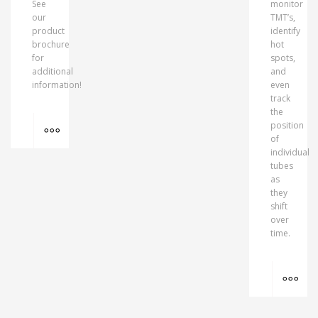
See
monitor
our
TMT’s,
product
identify
brochure
hot
for
spots,
additional
and
information!
even
track
the
MORE INFO
position
of
individual
tubes
as
they
shift
over
time.
MO