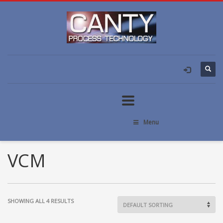
Menu
VCM
SHOWING ALL 4 RESULTS