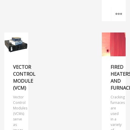
MO
VECTOR
FIRED
CONTROL
HEATER
MODULE
AND
(VCM)
FURNAC
Vector
Cracking
Control
furnaces
Modules
are
(VCMs)
used
serve
in a
as
variety